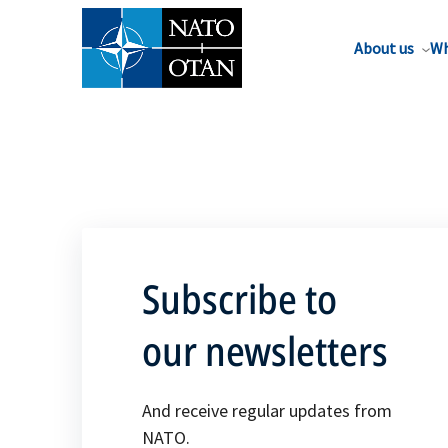
About us
Wh
Subscribe to
our newsletters
And receive regular updates from
NATO.