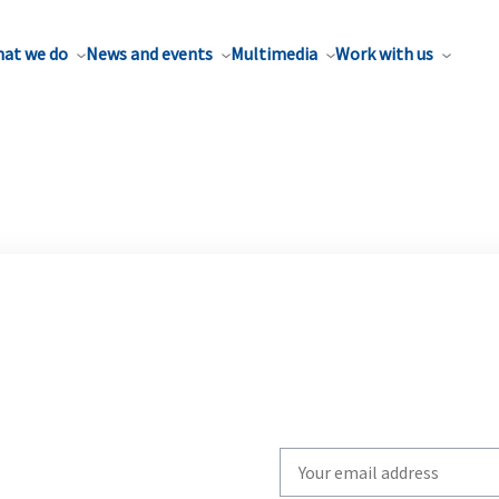
at we do
News and events
Multimedia
Work with us
Write
your