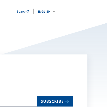
Search
ENGLISH
SUBSCRIBE