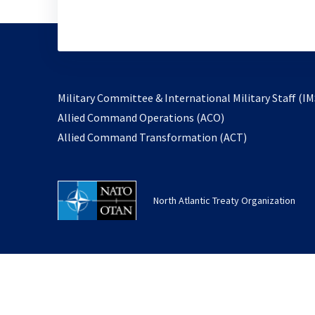
Military Committee & International Military Staff (IM
opens
Allied Command Operations (ACO)
in
opens
Allied Command Transformation (ACT)
a
in
new
a
tab
new
North Atlantic Treaty Organization
tab