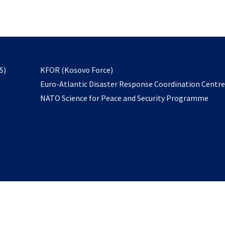
email
to
subscribe
opens
S)
KFOR (Kosovo Force)
in
Euro-Atlantic Disaster Response Coordination Centr
a
NATO Science for Peace and Security Programme
new
tab