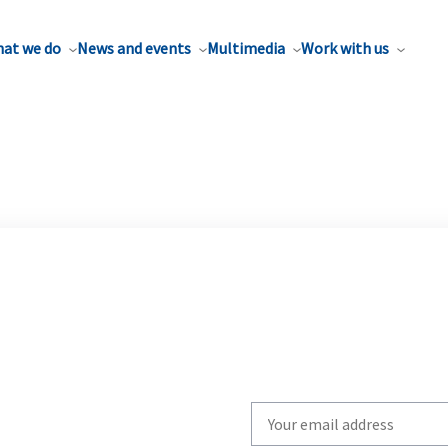
at we do
News and events
Multimedia
Work with us
Write
your