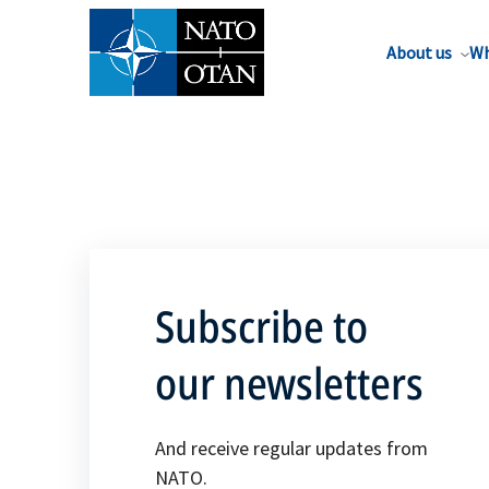
About us
Wh
Subscribe to
our newsletters
And receive regular updates from
NATO.