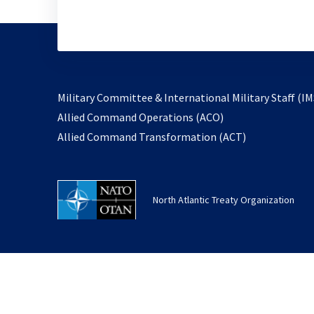
Military Committee & International Military Staff (IM
opens
Allied Command Operations (ACO)
in
opens
Allied Command Transformation (ACT)
a
in
new
a
tab
new
North Atlantic Treaty Organization
tab