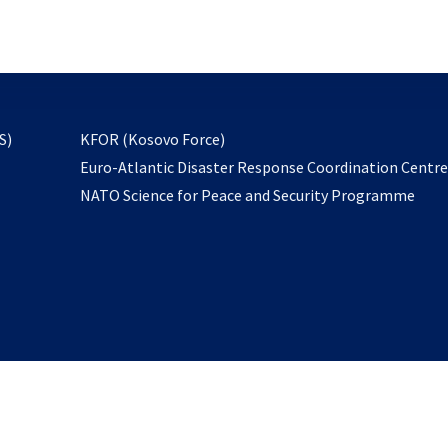
email
to
subscribe
opens
S)
KFOR (Kosovo Force)
in
Euro-Atlantic Disaster Response Coordination Centr
a
NATO Science for Peace and Security Programme
new
tab