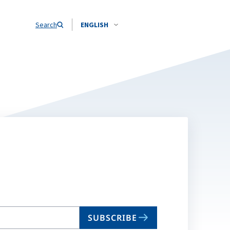
Search
ENGLISH
SUBSCRIBE