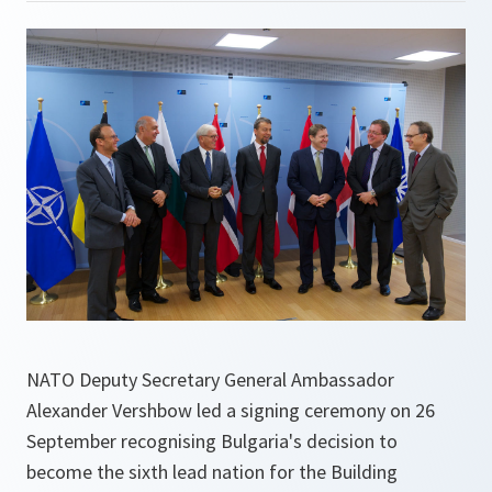
NATO Deputy Secretary General Ambassador
Alexander Vershbow led a signing ceremony on 26
September recognising Bulgaria's decision to
become the sixth lead nation for the Building