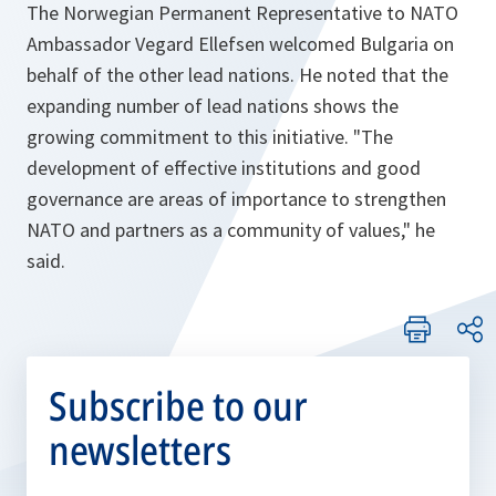
The Norwegian Permanent Representative to NATO
Ambassador Vegard Ellefsen welcomed Bulgaria on
behalf of the other lead nations. He noted that the
expanding number of lead nations shows the
growing commitment to this initiative. "
The
development of effective institutions and good
governance are areas of importance to strengthen
NATO and partners as a community of values,"
he
said.
Subscribe to our
newsletters