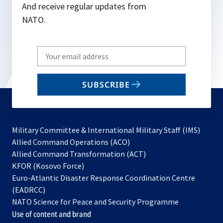
And receive regular updates from
NATO.
Write
your
email
SUBSCRIBE
to
subscribe
Military Committee & International Military Staff (IMS)
opens
Allied Command Operations (ACO)
in
opens
Allied Command Transformation (ACT)
opens
a
in
KFOR (Kosovo Force)
in
new
a
Euro-Atlantic Disaster Response Coordination Centre
a
tab
new
(EADRCC)
new
tab
NATO Science for Peace and Security Programme
tab
Use of content and brand