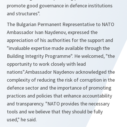
promote good governance in defence institutions
and structures
".
The Bulgarian Permanent Representative to NATO
Ambassador Ivan Naydenov, expressed the
appreciation of his authorities for the support and
"
invaluable expertise made available through the
Building Integrity Programme".
He welcomed,
"the
opportunity to work closely with lead
nations".
Ambassador Naydenov acknowledged the
complexity of reducing the risk of corruption in the
defence sector and the importance of promoting
practices and policies that enhance accountability
and transparency. "
NATO provides the necessary
tools and we believe that they should be fully
used,"
he said.