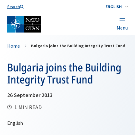
Search
ENGLISH
Menu
Home
Bulgaria joins the Building Integrity Trust Fund
Bulgaria joins the Building
Integrity Trust Fund
26 September 2013
1 MIN READ