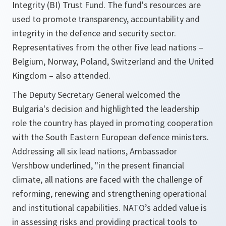
Integrity (BI) Trust Fund. The fund's resources are
used to promote transparency, accountability and
integrity in the defence and security sector.
Representatives from the other five lead nations –
Belgium, Norway, Poland, Switzerland and the United
Kingdom – also attended.
The Deputy Secretary General welcomed the
Bulgaria's decision and highlighted the leadership
role the country has played in promoting cooperation
with the South Eastern European defence ministers.
Addressing all six lead nations, Ambassador
Vershbow underlined, "
in the present financial
climate, all nations are faced with the challenge of
reforming, renewing and strengthening operational
and institutional capabilities. NATO’s added value is
in assessing risks and providing practical tools to