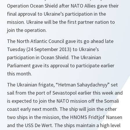
Operation Ocean Shield after NATO Allies gave their
final approval to Ukraine’s participation in the
mission. Ukraine will be the first partner nation to
join the operation.
The North Atlantic Council gave its go ahead late
Tuesday (24 September 2013) to Ukraine’s
participation in Ocean Shield. The Ukrainian
Parliament gave its approval to participate earlier
this month.
The Ukrainian frigate, “Hetman Sahaydachnyy” set
sail from the port of Sevastopol earlier this week and
is expected to join the NATO mission off the Somali
coast early next month. The ship will join the other
two ships in the mission, the HNOMS Fridtjof Nansen
and the USS De Wert. The ships maintain a high level