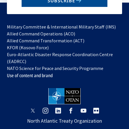
SUBSCRIBE
to
subscribe
Military Committee & International Military Staff (IMS)
opens
Allied Command Operations (ACO)
in
opens
Allied Command Transformation (ACT)
opens
a
in
KFOR (Kosovo Force)
in
new
a
Euro-Atlantic Disaster Response Coordination Centre
a
tab
new
(EADRCC)
new
tab
NATO Science for Peace and Security Programme
tab
Use of content and brand
opens
opens
opens
opens
opens
opens
in
in
in
in
in
in
North Atlantic Treaty Organization
a
a
a
a
a
a
new
new
new
new
new
new