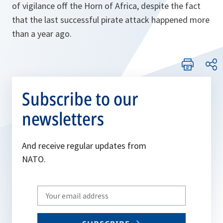
of vigilance off the Horn of Africa, despite the fact
that the last successful pirate attack happened more
than a year ago.
Subscribe to our
newsletters
And receive regular updates from
NATO.
Write
your
email