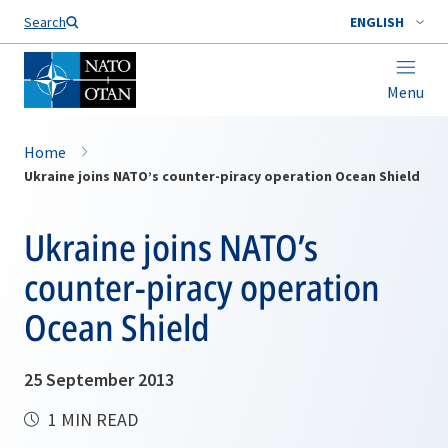
Search
ENGLISH
Menu
Home
Ukraine joins NATO’s counter-piracy operation Ocean Shield
Ukraine joins NATO’s
counter-piracy operation
Ocean Shield
25 September 2013
1 MIN READ