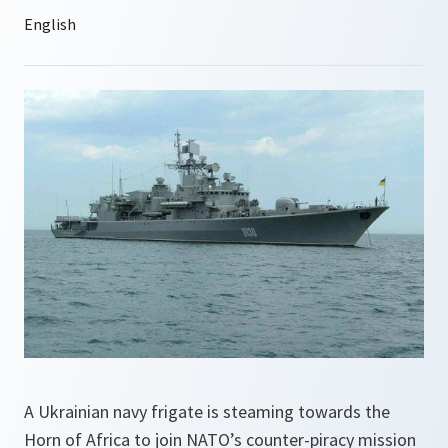
A Ukrainian navy frigate is steaming towards the
Horn of Africa to join NATO’s counter-piracy mission