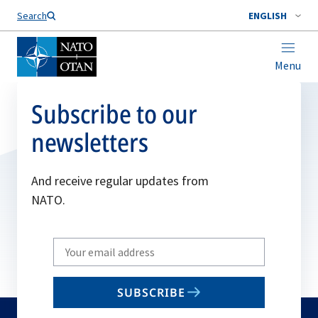
Search
ENGLISH
Menu
Subscribe to our
newsletters
And receive regular updates from
NATO.
Write
your
email
SUBSCRIBE
to
subscribe