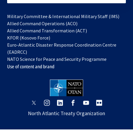
Military Committee & International Military Staff (IMS)
opens
Allied Command Operations (ACO)
in
opens
Allied Command Transformation (ACT)
opens
a
in
KFOR (Kosovo Force)
in
new
a
Euro-Atlantic Disaster Response Coordination Centre
a
tab
new
(EADRCC)
new
tab
NATO Science for Peace and Security Programme
tab
Use of content and brand
opens
opens
opens
opens
opens
opens
in
in
in
in
in
in
North Atlantic Treaty Organization
a
a
a
a
a
a
new
new
new
new
new
new
tab
tab
tab
tab
tab
tab