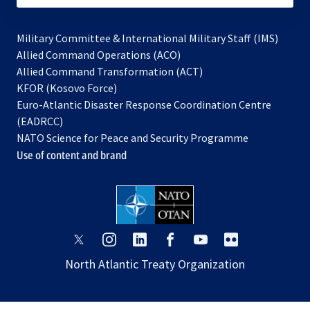
Military Committee & International Military Staff (IMS)
opens
Allied Command Operations (ACO)
in
opens
Allied Command Transformation (ACT)
opens
a
in
KFOR (Kosovo Force)
in
new
a
Euro-Atlantic Disaster Response Coordination Centre
a
tab
new
(EADRCC)
new
tab
NATO Science for Peace and Security Programme
tab
Use of content and brand
opens
opens
opens
opens
opens
opens
in
in
in
in
in
in
North Atlantic Treaty Organization
a
a
a
a
a
a
new
new
new
new
new
new
tab
tab
tab
tab
tab
tab