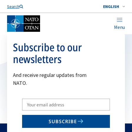
Search
ENGLISH
Menu
Subscribe to our
newsletters
And receive regular updates from
NATO.
Write
your
email
SUBSCRIBE
to
subscribe