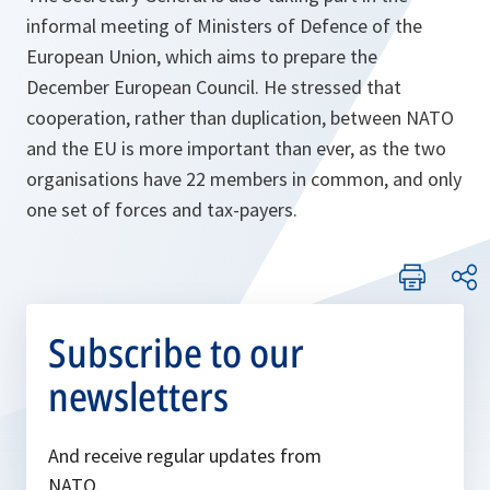
informal meeting of Ministers of Defence of the
European Union, which aims to prepare the
December European Council. He stressed that
cooperation, rather than duplication, between NATO
and the EU is more important than ever, as the two
organisations have 22 members in common, and only
one set of forces and tax-payers.
Subscribe to our
newsletters
And receive regular updates from
NATO.