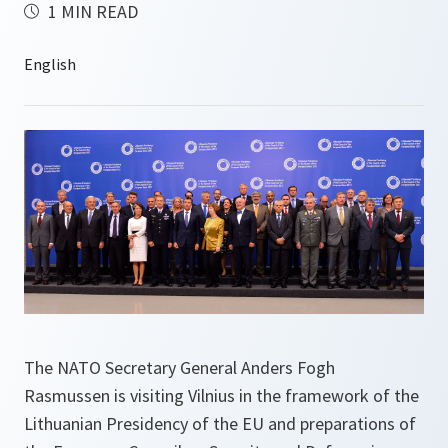
1 MIN READ
The NATO Secretary General Anders Fogh
Rasmussen is visiting Vilnius in the framework of the
Lithuanian Presidency of the EU and preparations of