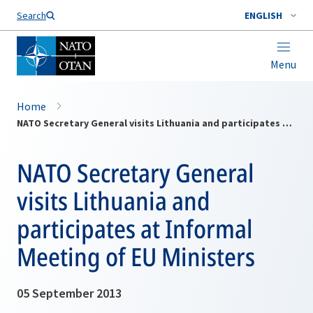
Search
ENGLISH
Menu
Home
NATO Secretary General visits Lithuania and participates at Informal Meeting of EU Ministers
NATO Secretary General
visits Lithuania and
participates at Informal
Meeting of EU Ministers
05 September 2013