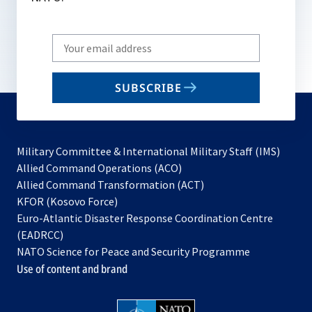
Write
your
email
SUBSCRIBE
to
subscribe
Military Committee & International Military Staff (IMS)
opens
Allied Command Operations (ACO)
in
opens
Allied Command Transformation (ACT)
opens
a
in
KFOR (Kosovo Force)
in
new
a
Euro-Atlantic Disaster Response Coordination Centre
a
tab
new
(EADRCC)
new
tab
NATO Science for Peace and Security Programme
tab
Use of content and brand