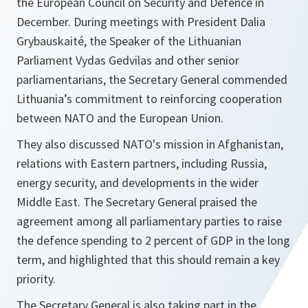
the European Council on Security and Defence in
December. During meetings with President Dalia
Grybauskaité, the Speaker of the Lithuanian
Parliament Vydas Gedvilas and other senior
parliamentarians, the Secretary General commended
Lithuania’s commitment to reinforcing cooperation
between NATO and the European Union.
They also discussed NATO's mission in Afghanistan,
relations with Eastern partners, including Russia,
energy security, and developments in the wider
Middle East. The Secretary General praised the
agreement among all parliamentary parties to raise
the defence spending to 2 percent of GDP in the long
term, and highlighted that this should remain a key
priority.
The Secretary General is also taking part in the