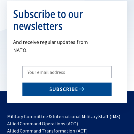
Subscribe to our
newsletters
And receive regular updates from
NATO.
Write
your
email
SUBSCRIBE
to
subscribe
Military Committee & International Military Staff (IMS)
opens
Allied Command Operations (ACO)
in
opens
Allied Command Transformation (ACT)