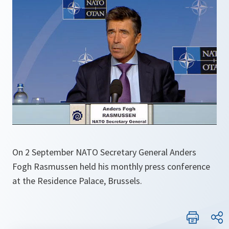
On 2 September NATO Secretary General Anders
Fogh Rasmussen held his monthly press conference
at the Residence Palace, Brussels.