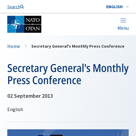
Search
ENGLISH
Menu
Home
Secretary General's Monthly Press Conference
Secretary General's Monthly
Press Conference
02 September 2013