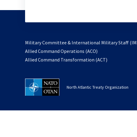
Military Committee & International Military Staff (IM
opens
Allied Command Operations (ACO)
in
opens
Allied Command Transformation (ACT)
a
in
new
a
tab
new
North Atlantic Treaty Organization
tab