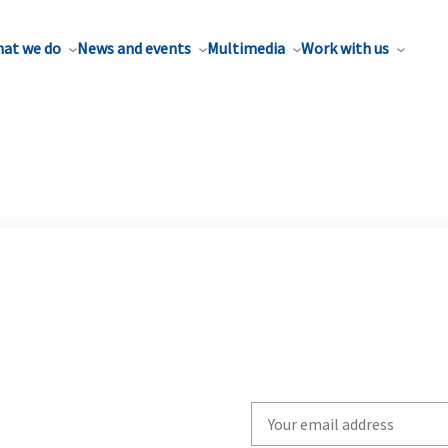
at we do
News and events
Multimedia
Work with us
Write
your