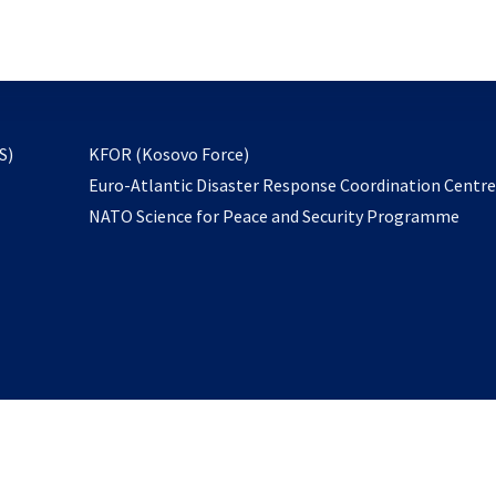
email
to
subscribe
opens
S)
KFOR (Kosovo Force)
in
Euro-Atlantic Disaster Response Coordination Centr
a
NATO Science for Peace and Security Programme
new
tab