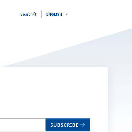
Search
ENGLISH
SUBSCRIBE