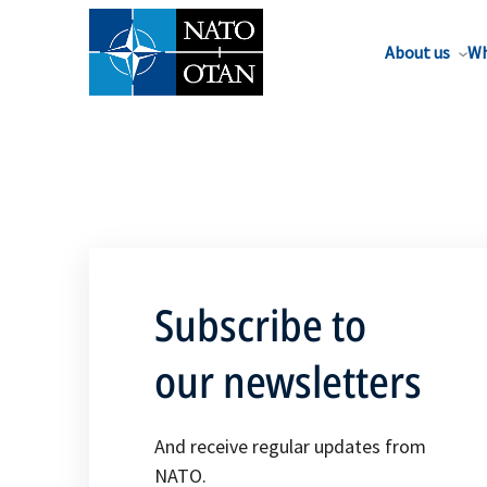
About us
Wh
Subscribe to
our newsletters
And receive regular updates from
NATO.