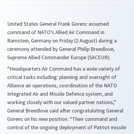
United States General Frank Gorenc assumed
command of NATO’s Allied Air Command in
Ramstein, Germany on Friday (2 August) during a
ceremony attended by General Philip Breedlove,
Supreme Allied Commander Europe (SACEUR).
“
Headquarters Air Command has a wide variety of
critical tasks including: planning and oversight of
Alliance air operations, coordination of the NATO
Integrated Air and Missile Defence system, and
working closely with our valued partner nations
,”
General Breedlove said after congratulating General
Gorenc on his new position. “
Their command and
control of the ongoing deployment of Patriot missile