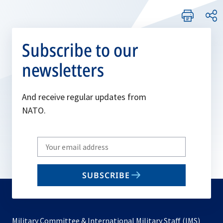
Subscribe to our
newsletters
And receive regular updates from
NATO.
Write
your
email
SUBSCRIBE
to
subscribe
Military Committee & International Military Staff (IMS)