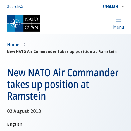
Search
ENGLISH
Menu
Home
New NATO Air Commander takes up position at Ramstein
New NATO Air Commander
takes up position at
Ramstein
02 August 2013