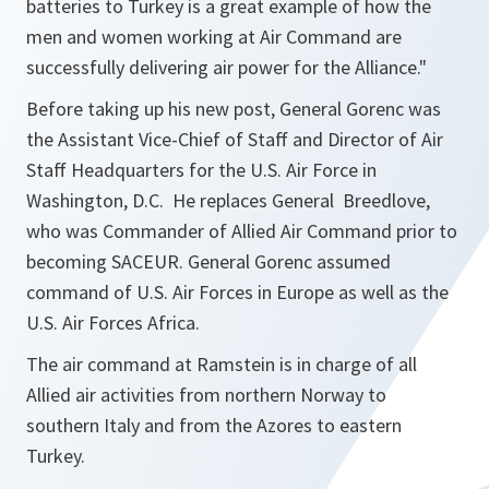
batteries to Turkey is a great example of how the
men and women working at Air Command are
successfully delivering air power for the Alliance
."
Before taking up his new post, General Gorenc was
the Assistant Vice-Chief of Staff and Director of Air
Staff Headquarters for the U.S. Air Force in
Washington, D.C. He replaces General Breedlove,
who was Commander of Allied Air Command prior to
becoming SACEUR. General Gorenc assumed
command of U.S. Air Forces in Europe as well as the
U.S. Air Forces Africa.
The air command at Ramstein is in charge of all
Allied air activities from northern Norway to
southern Italy and from the Azores to eastern
Turkey.