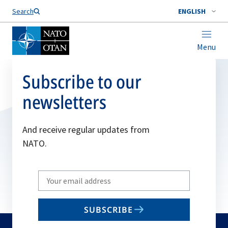
Search
ENGLISH
Menu
Subscribe to our
newsletters
And receive regular updates from
NATO.
Write
your
email
SUBSCRIBE
to
subscribe