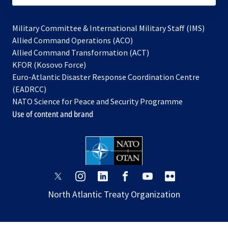
Military Committee & International Military Staff (IMS)
opens
Allied Command Operations (ACO)
in
opens
Allied Command Transformation (ACT)
opens
a
in
KFOR (Kosovo Force)
in
new
a
Euro-Atlantic Disaster Response Coordination Centre
a
tab
new
(EADRCC)
new
tab
NATO Science for Peace and Security Programme
tab
Use of content and brand
opens
opens
opens
opens
opens
opens
in
in
in
in
in
in
North Atlantic Treaty Organization
a
a
a
a
a
a
new
new
new
new
new
new
tab
tab
tab
tab
tab
tab