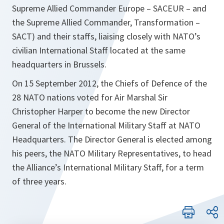
Supreme Allied Commander Europe – SACEUR – and
the Supreme Allied Commander, Transformation –
SACT) and their staffs, liaising closely with NATO’s
civilian International Staff located at the same
headquarters in Brussels.
On 15 September 2012, the Chiefs of Defence of the
28 NATO nations voted for Air Marshal Sir
Christopher Harper to become the new Director
General of the International Military Staff at NATO
Headquarters. The Director General is elected among
his peers, the NATO Military Representatives, to head
the Alliance’s International Military Staff, for a term
of three years.