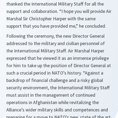
thanked the International Military Staff for all the
support and collaboration. “
I hope you will provide Air
Marshal Sir Christopher Harper with the same
support that you have provided me
,” he concluded.
Following the ceremony, the new Director General
addressed to the military and civilian personnel of
the International Military Staff. Air Marshal Harper
expressed that he viewed it as an immense privilege
for him to take up the position of Director General at
such a crucial period in NATO’s history. “
Against a
backdrop of financial challenge and a risky global
security environment, the International Military Staff
must assist in the management of continued
operations in Afghanistan while revitalizing the
Alliance’s wider military skills and competences and
preparing for a move to NATO’s new, state of the art