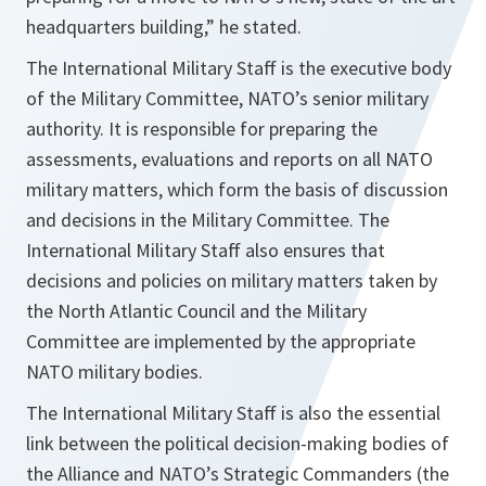
headquarters building
,” he stated.
The International Military Staff is the executive body
of the Military Committee, NATO’s senior military
authority. It is responsible for preparing the
assessments, evaluations and reports on all NATO
military matters, which form the basis of discussion
and decisions in the Military Committee. The
International Military Staff also ensures that
decisions and policies on military matters taken by
the North Atlantic Council and the Military
Committee are implemented by the appropriate
NATO military bodies.
The International Military Staff is also the essential
link between the political decision-making bodies of
the Alliance and NATO’s Strategic Commanders (the