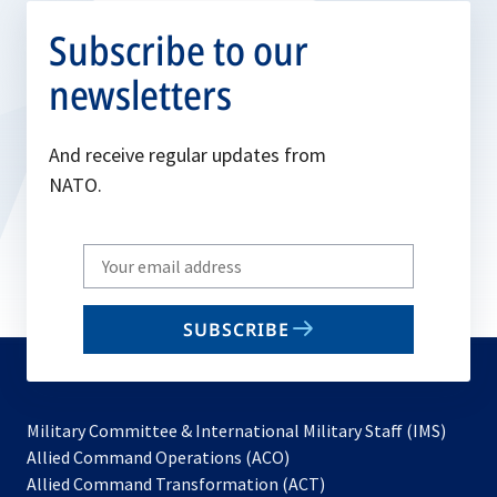
Subscribe to our
newsletters
And receive regular updates from
NATO.
Write
your
email
SUBSCRIBE
to
subscribe
Military Committee & International Military Staff (IMS)
opens
Allied Command Operations (ACO)
in
opens
Allied Command Transformation (ACT)