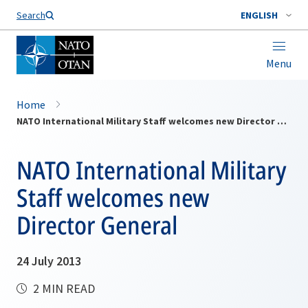
Search
ENGLISH
Menu
Home
NATO International Military Staff welcomes new Director General
NATO International Military
Staff welcomes new
Director General
24 July 2013
2 MIN READ