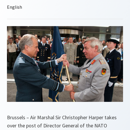
Brussels – Air Marshal Sir Christopher Harper takes
over the post of Director General of the NATO