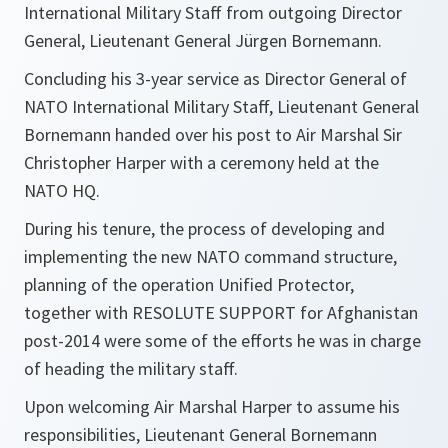
International Military Staff from outgoing Director
General, Lieutenant General Jürgen Bornemann.
Concluding his 3-year service as Director General of
NATO International Military Staff, Lieutenant General
Bornemann handed over his post to Air Marshal Sir
Christopher Harper with a ceremony held at the
NATO HQ.
During his tenure, the process of developing and
implementing the new NATO command structure,
planning of the operation Unified Protector,
together with RESOLUTE SUPPORT for Afghanistan
post-2014 were some of the efforts he was in charge
of heading the military staff.
Upon welcoming Air Marshal Harper to assume his
responsibilities, Lieutenant General Bornemann