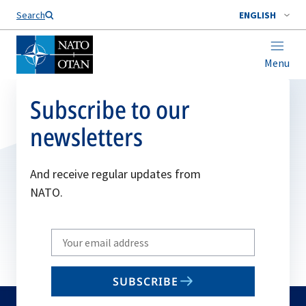
Search
ENGLISH
Menu
Subscribe to our
newsletters
And receive regular updates from
NATO.
Write
your
email
SUBSCRIBE
to
subscribe