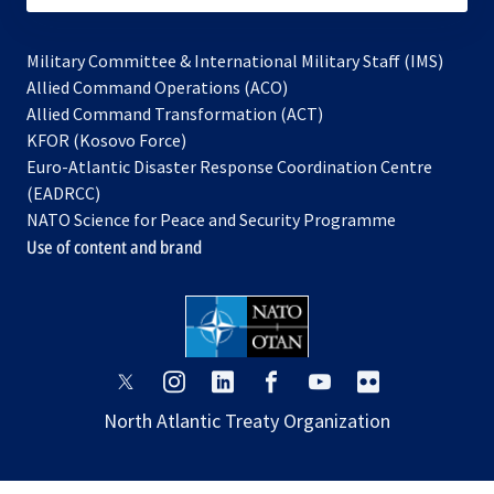
Military Committee & International Military Staff (IMS)
opens
Allied Command Operations (ACO)
in
opens
Allied Command Transformation (ACT)
opens
a
in
KFOR (Kosovo Force)
in
new
a
Euro-Atlantic Disaster Response Coordination Centre
a
tab
new
(EADRCC)
new
tab
NATO Science for Peace and Security Programme
tab
Use of content and brand
opens
opens
opens
opens
opens
opens
in
in
in
in
in
in
North Atlantic Treaty Organization
a
a
a
a
a
a
new
new
new
new
new
new
tab
tab
tab
tab
tab
tab