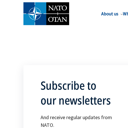
About us
Wh
Subscribe to
our newsletters
And receive regular updates from
NATO.