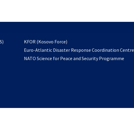
email
to
subscribe
opens
S)
KFOR (Kosovo Force)
in
Euro-Atlantic Disaster Response Coordination Centr
a
NATO Science for Peace and Security Programme
new
tab