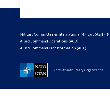
Military Committee & International Military Staff (IM
opens
Allied Command Operations (ACO)
in
opens
Allied Command Transformation (ACT)
a
in
new
a
tab
new
North Atlantic Treaty Organization
tab