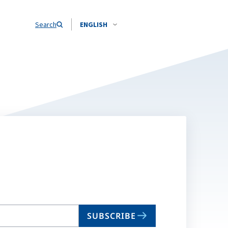
Search
ENGLISH
SUBSCRIBE