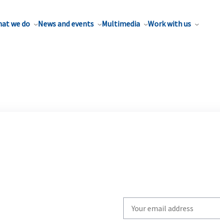
at we do
News and events
Multimedia
Work with us
Write
your