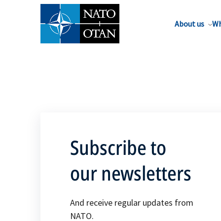
About us
Wh
Subscribe to
our newsletters
And receive regular updates from
NATO.