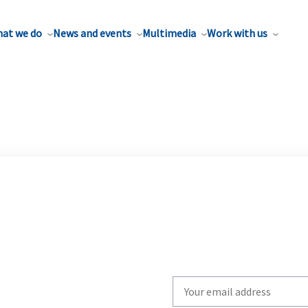
at we do
News and events
Multimedia
Work with us
Write
your