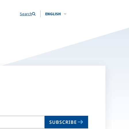
Search
ENGLISH
SUBSCRIBE