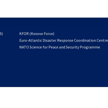
email
to
subscribe
opens
S)
KFOR (Kosovo Force)
in
Euro-Atlantic Disaster Response Coordination Centr
a
NATO Science for Peace and Security Programme
new
tab