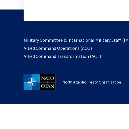
Military Committee & International Military Staff (IM
opens
Allied Command Operations (ACO)
in
opens
Allied Command Transformation (ACT)
a
in
new
a
tab
new
North Atlantic Treaty Organization
tab