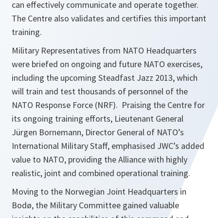
can effectively communicate and operate together.
The Centre also validates and certifies this important
training.
Military Representatives from NATO Headquarters
were briefed on ongoing and future NATO exercises,
including the upcoming Steadfast Jazz 2013, which
will train and test thousands of personnel of the
NATO Response Force (NRF). Praising the Centre for
its ongoing training efforts, Lieutenant General
Jürgen Bornemann, Director General of NATO’s
International Military Staff, emphasised JWC’s added
value to NATO, providing the Alliance with highly
realistic, joint and combined operational training.
Moving to the Norwegian Joint Headquarters in
Bodø, the Military Committee gained valuable