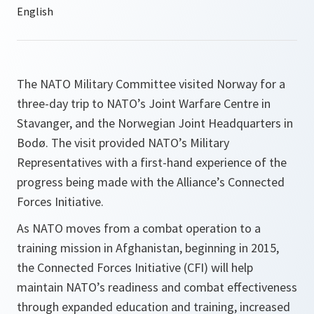
The NATO Military Committee visited Norway for a
three-day trip to NATO’s Joint Warfare Centre in
Stavanger, and the Norwegian Joint Headquarters in
Bodø. The visit provided NATO’s Military
Representatives with a first-hand experience of the
progress being made with the Alliance’s Connected
Forces Initiative.
As NATO moves from a combat operation to a
training mission in Afghanistan, beginning in 2015,
the Connected Forces Initiative (CFI) will help
maintain NATO’s readiness and combat effectiveness
through expanded education and training, increased