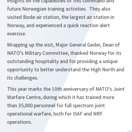
insights on the capabilities of this command and
future Norwegian training activities. They also
visited Bodø air station, the largest air station in
Norway, and experienced a quick reaction alert
exercise.
Wrapping up the visit, Major General Geder, Dean of
NATO’s Military Committee, thanked Norway for its
outstanding hospitality and for providing a unique
opportunity to better understand the High North and
its challenges.
This year marks the 10th anniversary of NATO’s Joint
Warfare Centre, during which it has trained more
than 35,000 personnel for full spectrum joint
operational warfare, both for ISAF and NRF
operations.