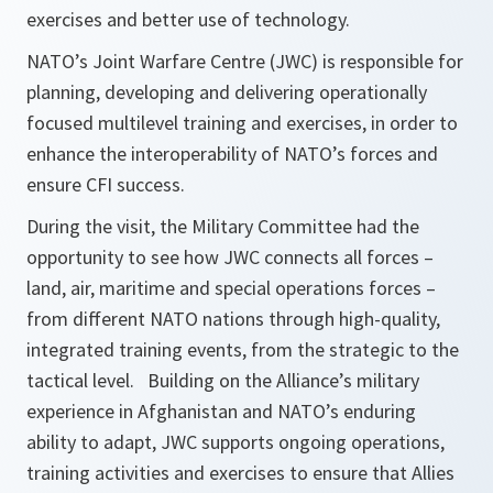
exercises and better use of technology.
NATO’s Joint Warfare Centre (JWC) is responsible for
planning, developing and delivering operationally
focused multilevel training and exercises, in order to
enhance the interoperability of NATO’s forces and
ensure CFI success.
During the visit, the Military Committee had the
opportunity to see how JWC connects all forces –
land, air, maritime and special operations forces –
from different NATO nations through high-quality,
integrated training events, from the strategic to the
tactical level. Building on the Alliance’s military
experience in Afghanistan and NATO’s enduring
ability to adapt, JWC supports ongoing operations,
training activities and exercises to ensure that Allies