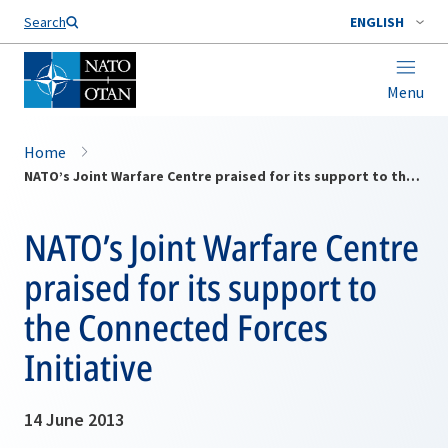
Search
ENGLISH
Menu
Home
NATO’s Joint Warfare Centre praised for its support to the Connected Forces Initiative
NATO’s Joint Warfare Centre
praised for its support to
the Connected Forces
Initiative
14 June 2013