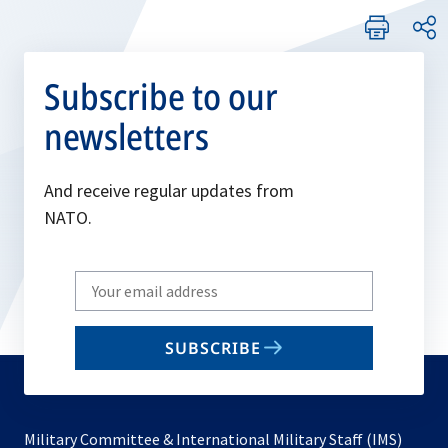
Subscribe to our
newsletters
And receive regular updates from
NATO.
Write
your
email
SUBSCRIBE
to
subscribe
Military Committee & International Military Staff (IMS)