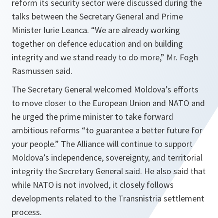
reform its security sector were discussed during the
talks between the Secretary General and Prime
Minister Iurie Leanca. “
We are already working
together on defence education and on building
integrity and we stand ready to do more
,” Mr. Fogh
Rasmussen said.
The Secretary General welcomed Moldova’s efforts
to move closer to the European Union and NATO and
he urged the prime minister to take forward
ambitious reforms “
to guarantee a better future for
your people
.” The Alliance will continue to support
Moldova’s independence, sovereignty, and territorial
integrity the Secretary General said. He also said that
while NATO is not involved, it closely follows
developments related to the Transnistria settlement
process.