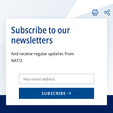
Subscribe to our
newsletters
And receive regular updates from
NATO.
Write
your
email
SUBSCRIBE
to
subscribe