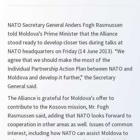
NATO Secretary General Anders Fogh Rasmussen
told Moldova’s Prime Minister that the Alliance
stood ready to develop closer ties during talks at
NATO headquarters on Friday (14 June 2013). “We
agree that we should make the most of the
Individual Partnership Action Plan between NATO and
Moldova and develop it further,” the Secretary
General said.
The Alliance is grateful for Moldova’s offer to
contribute to the Kosovo mission, Mr. Fogh
Rasmussen said, adding that NATO looks forward to
cooperation in other areas as well. Issues of common
interest, including how NATO can assist Moldova to