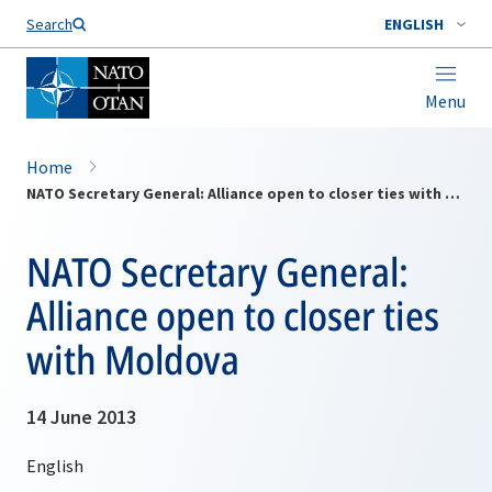
Search
ENGLISH
Menu
Home
NATO Secretary General: Alliance open to closer ties with Moldova
NATO Secretary General:
Alliance open to closer ties
with Moldova
14 June 2013