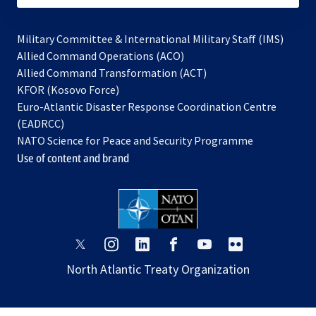
Military Committee & International Military Staff (IMS)
opens
Allied Command Operations (ACO)
in
opens
Allied Command Transformation (ACT)
opens
a
in
KFOR (Kosovo Force)
in
new
a
Euro-Atlantic Disaster Response Coordination Centre
a
tab
new
(EADRCC)
new
tab
NATO Science for Peace and Security Programme
tab
Use of content and brand
opens
opens
opens
opens
opens
opens
in
in
in
in
in
in
North Atlantic Treaty Organization
a
a
a
a
a
a
new
new
new
new
new
new
tab
tab
tab
tab
tab
tab