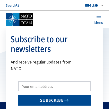
Search
ENGLISH
Menu
Subscribe to our
newsletters
And receive regular updates from
NATO.
Write
your
email
SUBSCRIBE
to
subscribe