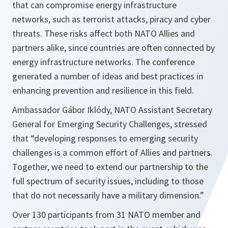
that can compromise energy infrastructure
networks, such as terrorist attacks, piracy and cyber
threats. These risks affect both NATO Allies and
partners alike, since countries are often connected by
energy infrastructure networks. The conference
generated a number of ideas and best practices in
enhancing prevention and resilience in this field.
Ambassador Gábor Iklódy, NATO Assistant Secretary
General for Emerging Security Challenges, stressed
that
“developing responses to emerging security
challenges is a common effort of Allies and partners.
Together, we need to extend our partnership to the
full spectrum of security issues, including to those
that do not necessarily have a military dimension.”
Over 130 participants from 31 NATO member and