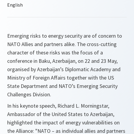
Emerging risks to energy security are of concern to
NATO Allies and partners alike. The cross-cutting
character of these risks was the focus of a
conference in Baku, Azerbaijan, on 22 and 23 May,
organised by Azerbaijan’s Diplomatic Academy and
Ministry of Foreign Affairs together with the US
State Department and NATO’s Emerging Security
Challenges Division.
In his keynote speech, Richard L. Morningstar,
Ambassador of the United States to Azerbaijan,
highlighted the impact of energy vulnerabilities on
the Alliance:
"NATO – as individual allies and partners