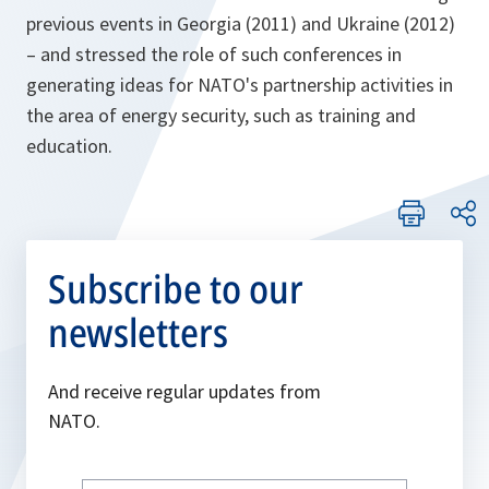
previous events in Georgia (2011) and Ukraine (2012)
– and stressed the role of such conferences in
generating ideas for NATO's partnership activities in
the area of energy security, such as training and
education.
Subscribe to our
newsletters
And receive regular updates from
NATO.