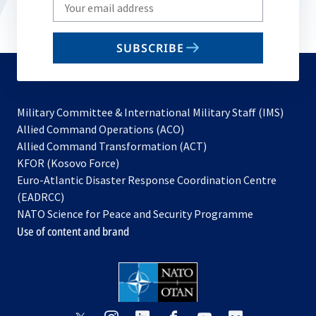
Write
your
email
SUBSCRIBE
to
subscribe
Military Committee & International Military Staff (IMS)
opens
Allied Command Operations (ACO)
in
opens
Allied Command Transformation (ACT)
opens
a
in
KFOR (Kosovo Force)
in
new
a
Euro-Atlantic Disaster Response Coordination Centre
a
tab
new
(EADRCC)
new
tab
NATO Science for Peace and Security Programme
tab
Use of content and brand