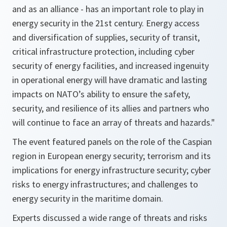
and as an alliance - has an important role to play in
energy security in the 21st century. Energy access
and diversification of supplies, security of transit,
critical infrastructure protection, including cyber
security of energy facilities, and increased ingenuity
in operational energy will have dramatic and lasting
impacts on NATO’s ability to ensure the safety,
security, and resilience of its allies and partners who
will continue to face an array of threats and hazards."
The event featured panels on the role of the Caspian
region in European energy security; terrorism and its
implications for energy infrastructure security; cyber
risks to energy infrastructures; and challenges to
energy security in the maritime domain.
Experts discussed a wide range of threats and risks