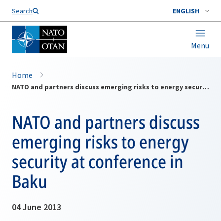
Search
ENGLISH
Menu
Home
NATO and partners discuss emerging risks to energy security at conference in Baku
NATO and partners discuss
emerging risks to energy
security at conference in
Baku
04 June 2013