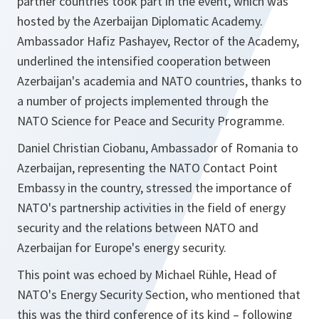
partner countries took part in the event, which was
hosted by the Azerbaijan Diplomatic Academy.
Ambassador Hafiz Pashayev, Rector of the Academy,
underlined the intensified cooperation between
Azerbaijan's academia and NATO countries, thanks to
a number of projects implemented through the
NATO Science for Peace and Security Programme.
Daniel Christian Ciobanu, Ambassador of Romania to
Azerbaijan, representing the NATO Contact Point
Embassy in the country, stressed the importance of
NATO's partnership activities in the field of energy
security and the relations between NATO and
Azerbaijan for Europe's energy security.
This point was echoed by Michael Rühle, Head of
NATO's Energy Security Section, who mentioned that
this was the third conference of its kind – following