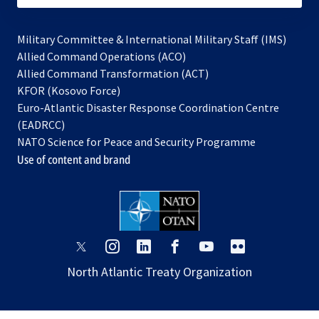
Military Committee & International Military Staff (IMS)
opens
Allied Command Operations (ACO)
in
opens
Allied Command Transformation (ACT)
opens
a
in
KFOR (Kosovo Force)
in
new
a
Euro-Atlantic Disaster Response Coordination Centre
a
tab
new
(EADRCC)
new
tab
NATO Science for Peace and Security Programme
tab
Use of content and brand
opens
opens
opens
opens
opens
opens
in
in
in
in
in
in
North Atlantic Treaty Organization
a
a
a
a
a
a
new
new
new
new
new
new
tab
tab
tab
tab
tab
tab