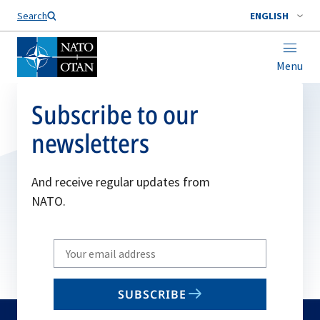
Search
ENGLISH
Menu
Subscribe to our
newsletters
And receive regular updates from
NATO.
Write
your
email
SUBSCRIBE
to
subscribe