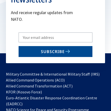
And receive regular updates from
NATO.
Write
your
email
SUBSCRIBE
to
subscribe
Military Committee & International Military Staff (IMS)
opens
Allied Command Operations (ACO)
in
opens
Allied Command Transformation (ACT)
opens
a
in
KFOR (Kosovo Force)
in
new
a
Euro-Atlantic Disaster Response Coordination Centre
a
tab
new
(EADRCC)
new
tab
NATO Science for Peace and Security Programme