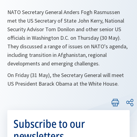
NATO Secretary General Anders Fogh Rasmussen
met the US Secretary of State John Kerry, National
Security Advisor Tom Donilon and other senior US
officials in Washington D.C. on Thursday (30 May).
They discussed a range of issues on NATO's agenda,
including transition in Afghanistan, regional
developments and emerging challenges.
On Friday (31 May), the Secretary General will meet
US President Barack Obama at the White House.
Subscribe to our
newsletters