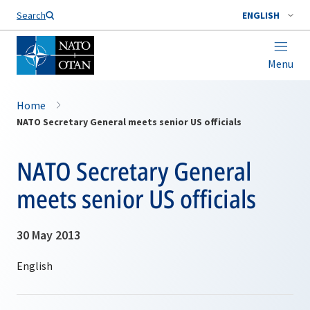
Search
ENGLISH
Menu
Home
NATO Secretary General meets senior US officials
NATO Secretary General
meets senior US officials
30 May 2013