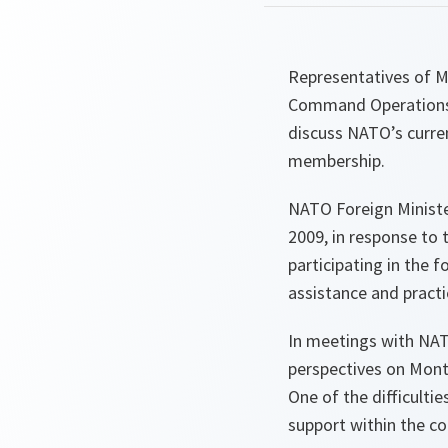
Representatives of Mo
Command Operations i
discuss NATO’s curre
membership.
NATO Foreign Ministe
2009, in response to 
participating in the 
assistance and pract
In meetings with NATO
perspectives on Monte
One of the difficultie
support within the c