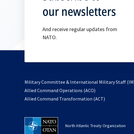
our newsletters
And receive regular updates from
NATO.
Military Committee & International Military Staff (IM
opens
Allied Command Operations (ACO)
in
opens
Allied Command Transformation (ACT)
a
in
new
a
tab
new
North Atlantic Treaty Organization
tab