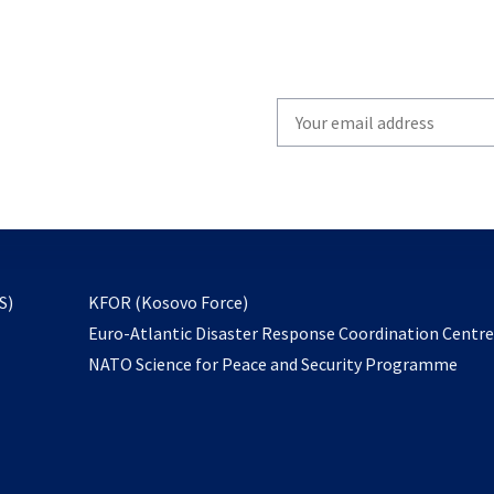
Write
your
email
to
subscribe
opens
S)
KFOR (Kosovo Force)
in
Euro-Atlantic Disaster Response Coordination Centr
a
NATO Science for Peace and Security Programme
new
tab