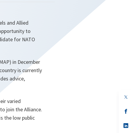
ls and Allied
opportunity to
ndidate for NATO
 (MAP) in December
country is currently
ides advice,
op
eir varied
in
a
o join the Alliance.
n
op
ta
in
is the low public
a
n
op
ta
in