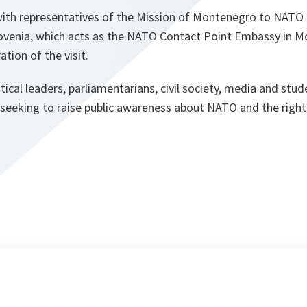
ith representatives of the Mission of Montenegro to NATO
lovenia, which acts as the NATO Contact Point Embassy in 
ation of the visit.
tical leaders, parliamentarians, civil society, media and stu
 seeking to raise public awareness about NATO and the rights