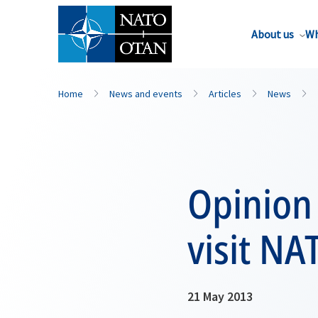
About us
Wh
Home
News and events
Articles
News
Opinion
visit NA
21 May 2013