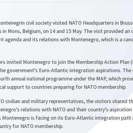
ntenegrin civil society visited NATO Headquarters in Brusse
n Mons, Belgium, on 14 and 15 May. The visit provided an 
nt agenda and its relations with Montenegro, which is a ca
rs invited Montenegro to join the Membership Action Plan
the government’s Euro-Atlantic integration aspirations. The 
fourth annual national programme under the MAP, which prov
ical support to countries preparing for NATO membership.
 civilian and military representatives, the visitors shared th
negro’s relations with NATO and their country’s aspiration t
s Montenegro is facing on its Euro-Atlantic integration path 
ountry for NATO membership.