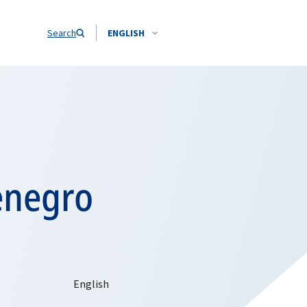
Search
ENGLISH
enegro