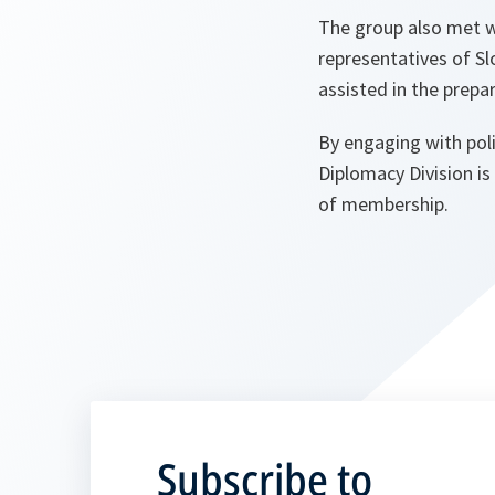
The group also met w
representatives of S
assisted in the prepar
By engaging with poli
Diplomacy Division is
of membership.
Subscribe to