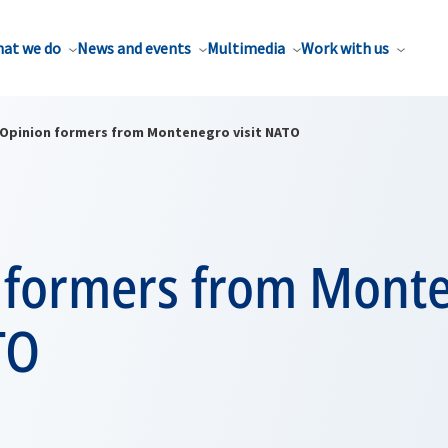
at we do
News and events
Multimedia
Work with us
Opinion formers from Montenegro visit NATO
 formers from Mont
TO