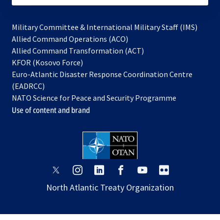
Military Committee & International Military Staff (IMS)
opens
Allied Command Operations (ACO)
in
opens
Allied Command Transformation (ACT)
opens
a
in
KFOR (Kosovo Force)
in
new
a
Euro-Atlantic Disaster Response Coordination Centre
a
tab
new
(EADRCC)
new
tab
NATO Science for Peace and Security Programme
tab
Use of content and brand
opens
opens
opens
opens
opens
opens
in
in
in
in
in
in
North Atlantic Treaty Organization
a
a
a
a
a
a
new
new
new
new
new
new
tab
tab
tab
tab
tab
tab