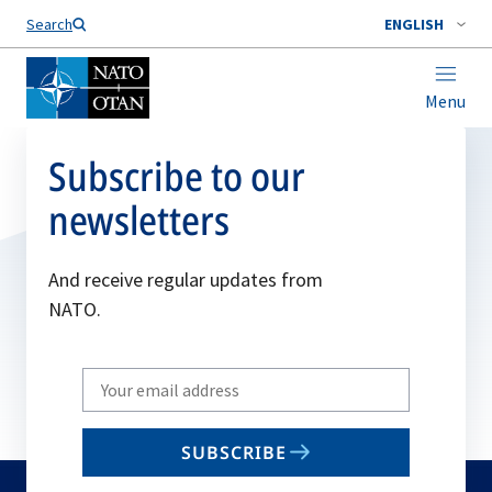
Search
ENGLISH
Menu
Subscribe to our
newsletters
And receive regular updates from
NATO.
Write
your
email
SUBSCRIBE
to
subscribe