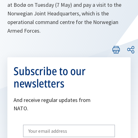
at Bodø on Tuesday (7 May) and pay a visit to the
Norwegian Joint Headquarters, which is the
operational command centre for the Norwegian
Armed Forces.
Subscribe to our
newsletters
And receive regular updates from
NATO.
Write
your