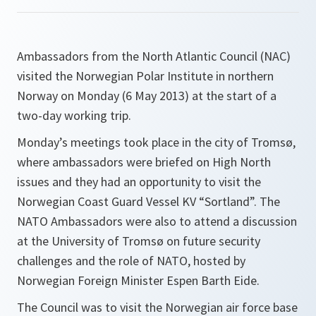
Ambassadors from the North Atlantic Council (NAC)
visited the Norwegian Polar Institute in northern
Norway on Monday (6 May 2013) at the start of a
two-day working trip.
Monday’s meetings took place in the city of Tromsø,
where ambassadors were briefed on High North
issues and they had an opportunity to visit the
Norwegian Coast Guard Vessel KV “Sortland”. The
NATO Ambassadors were also to attend a discussion
at the University of Tromsø on future security
challenges and the role of NATO, hosted by
Norwegian Foreign Minister Espen Barth Eide.
The Council was to visit the Norwegian air force base