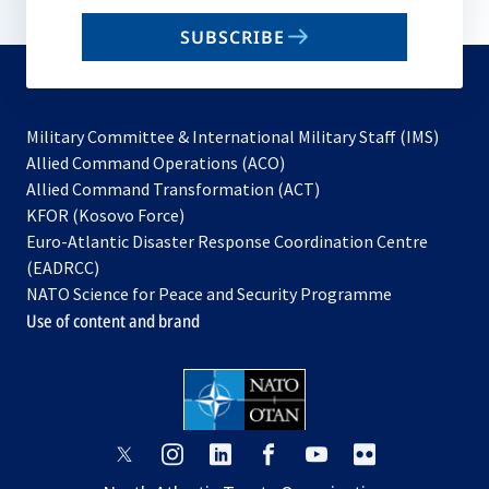
email
SUBSCRIBE
to
subscribe
Military Committee & International Military Staff (IMS)
opens
Allied Command Operations (ACO)
in
opens
Allied Command Transformation (ACT)
opens
a
in
KFOR (Kosovo Force)
in
new
a
Euro-Atlantic Disaster Response Coordination Centre
a
tab
new
(EADRCC)
new
tab
NATO Science for Peace and Security Programme
tab
Use of content and brand
opens
opens
opens
opens
opens
opens
in
in
in
in
in
in