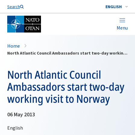
Search
ENGLISH
Menu
Home
North Atlantic Council Ambassadors start two-day working visit to Norway
North Atlantic Council
Ambassadors start two-day
working visit to Norway
06 May 2013