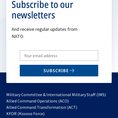
Subscribe to our
newsletters
And receive regular updates from
NATO.
Write
your
email
SUBSCRIBE
to
subscribe
Military Committee & International Military Staff (IMS)
opens
Allied Command Operations (ACO)
in
opens
Allied Command Transformation (ACT)
opens
a
in
KFOR (Kosovo Force)