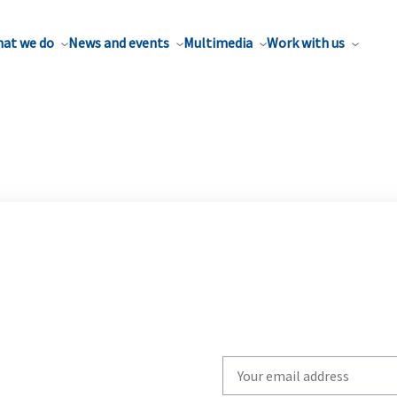
at we do
News and events
Multimedia
Work with us
Write
your