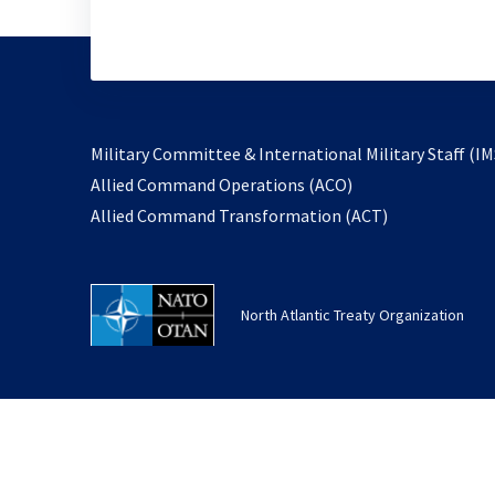
Military Committee & International Military Staff (IM
opens
Allied Command Operations (ACO)
in
opens
Allied Command Transformation (ACT)
a
in
new
a
tab
new
North Atlantic Treaty Organization
tab