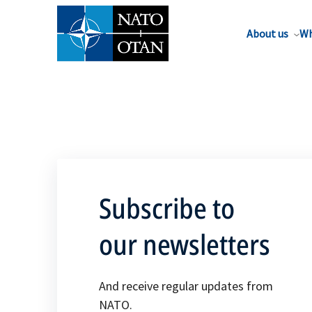
About us
Wh
Subscribe to
our newsletters
And receive regular updates from
NATO.