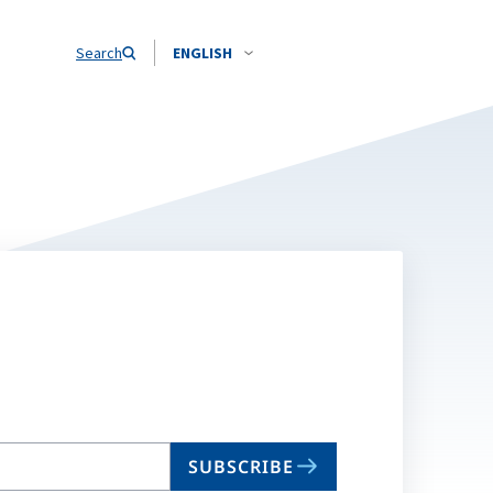
Search
ENGLISH
SUBSCRIBE