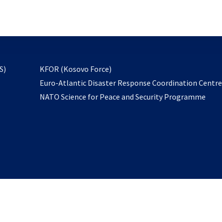
email
to
subscribe
opens
S)
KFOR (Kosovo Force)
in
Euro-Atlantic Disaster Response Coordination Centr
a
NATO Science for Peace and Security Programme
new
tab