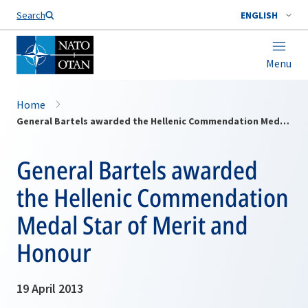
Search
ENGLISH
Menu
Home
General Bartels awarded the Hellenic Commendation Medal Star of Merit and Honour
General Bartels awarded
the Hellenic Commendation
Medal Star of Merit and
Honour
19 April 2013