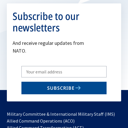
Subscribe to our
newsletters
And receive regular updates from
NATO.
Write
your
email
SUBSCRIBE
to
subscribe
Military Committee & International Military Staff (IMS)
opens
Allied Command Operations (ACO)
in
opens
Allied Command Transformation (ACT)