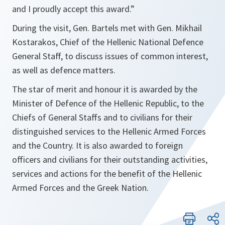
and I proudly accept this award.”
During the visit, Gen. Bartels met with Gen. Mikhail
Kostarakos, Chief of the Hellenic National Defence
General Staff, to discuss issues of common interest,
as well as defence matters.
The star of merit and honour it is awarded by the
Minister of Defence of the Hellenic Republic, to the
Chiefs of General Staffs and to civilians for their
distinguished services to the Hellenic Armed Forces
and the Country. It is also awarded to foreign
officers and civilians for their outstanding activities,
services and actions for the benefit of the Hellenic
Armed Forces and the Greek Nation.