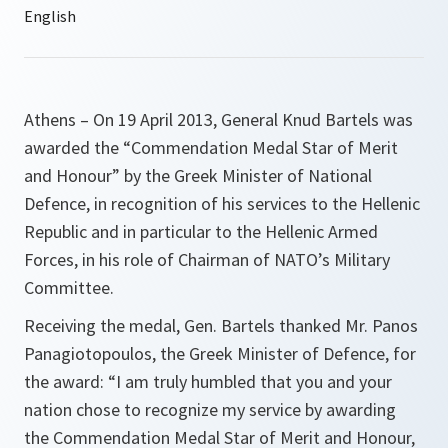
Athens – On 19 April 2013, General Knud Bartels was
awarded the “Commendation Medal Star of Merit
and Honour” by the Greek Minister of National
Defence, in recognition of his services to the Hellenic
Republic and in particular to the Hellenic Armed
Forces, in his role of Chairman of NATO’s Military
Committee.
Receiving the medal, Gen. Bartels thanked Mr. Panos
Panagiotopoulos, the Greek Minister of Defence, for
the award:
“I am truly humbled that you and your
nation chose to recognize my service by awarding
the Commendation Medal Star of Merit and Honour,