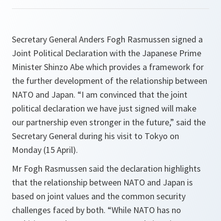
Secretary General Anders Fogh Rasmussen signed a
Joint Political Declaration with the Japanese Prime
Minister Shinzo Abe which provides a framework for
the further development of the relationship between
NATO and Japan. “I am convinced that the joint
political declaration we have just signed will make
our partnership even stronger in the future,” said the
Secretary General during his visit to Tokyo on
Monday (15 April).
Mr Fogh Rasmussen said the declaration highlights
that the relationship between NATO and Japan is
based on joint values and the common security
challenges faced by both. “
While NATO has no