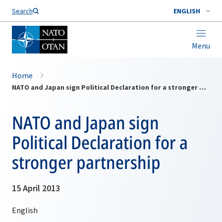
Search
ENGLISH
Menu
Home
NATO and Japan sign Political Declaration for a stronger partnership
NATO and Japan sign
Political Declaration for a
stronger partnership
15 April 2013