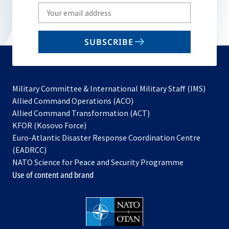
Write
your
email
SUBSCRIBE
to
subscribe
Military Committee & International Military Staff (IMS)
opens
Allied Command Operations (ACO)
in
opens
Allied Command Transformation (ACT)
opens
a
in
KFOR (Kosovo Force)
in
new
a
Euro-Atlantic Disaster Response Coordination Centre
a
tab
new
(EADRCC)
new
tab
NATO Science for Peace and Security Programme
tab
Use of content and brand