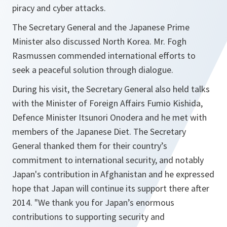
piracy and cyber attacks.
The Secretary General and the Japanese Prime
Minister also discussed North Korea. Mr. Fogh
Rasmussen commended international efforts to
seek a peaceful solution through dialogue.
During his visit, the Secretary General also held talks
with the Minister of Foreign Affairs Fumio Kishida,
Defence Minister Itsunori Onodera and he met with
members of the Japanese Diet. The Secretary
General thanked them for their country’s
commitment to international security, and notably
Japan's contribution in Afghanistan and he expressed
hope that Japan will continue its support there after
2014. "
We thank you for Japan’s enormous
contributions to supporting security and