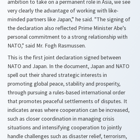
ambition to take on a permanent role in Asia, we see
very clearly the advantage of working with like-
minded partners like Japan
,” he said. "
The signing of
the declaration also reflected Prime Minister Abe’s
personal commitment to a strong relationship with
NATO
," said Mr. Fogh Rasmussen.
This is the first joint declaration signed between
NATO and Japan. In the document, Japan and NATO
spell out their shared strategic interests in
promoting global peace, stability and prosperity,
through pursuing a rules-based international order
that promotes peaceful settlements of disputes. It
indicates areas where cooperation can be increased,
such as closer coordination in managing crisis
situations and intensifying cooperation to jointly
handle challenges such as disaster relief, terrorism,