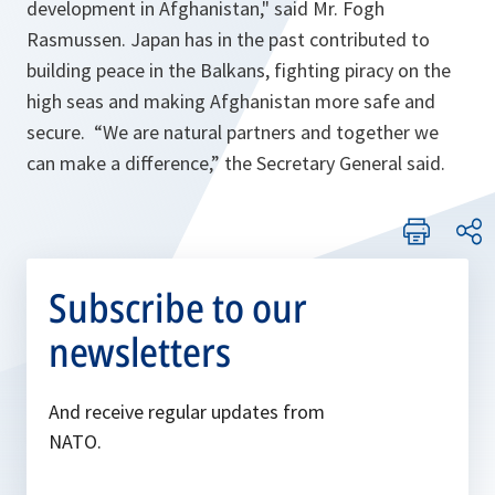
development in Afghanistan
," said Mr. Fogh
Rasmussen. Japan has in the past contributed to
building peace in the Balkans, fighting piracy on the
high seas and making Afghanistan more safe and
secure. “
We are natural partners and together we
can make a difference
,” the Secretary General said.
Subscribe to our
newsletters
And receive regular updates from
NATO.