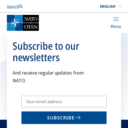
Search
ENGLISH
Menu
Subscribe to our
newsletters
And receive regular updates from
NATO.
Write
your
email
SUBSCRIBE
to
subscribe