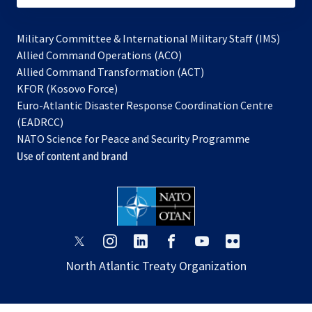
Military Committee & International Military Staff (IMS)
opens
Allied Command Operations (ACO)
in
opens
Allied Command Transformation (ACT)
opens
a
in
KFOR (Kosovo Force)
in
new
a
Euro-Atlantic Disaster Response Coordination Centre
a
tab
new
(EADRCC)
new
tab
NATO Science for Peace and Security Programme
tab
Use of content and brand
opens
opens
opens
opens
opens
opens
in
in
in
in
in
in
North Atlantic Treaty Organization
a
a
a
a
a
a
new
new
new
new
new
new
tab
tab
tab
tab
tab
tab