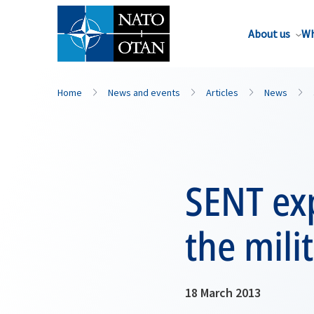
About us
Wh
Home
News and events
Articles
News
SENT exp
the mili
18 March 2013