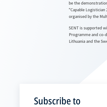
be the demonstration
"Capable Logistician 2
organised by the Mult
SENT is supported wi
Programme and co-dir
Lithuania and the Sw
Subscribe to