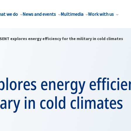
at we do
News and events
Multimedia
Work with us
SENT explores energy efficiency for the military in cold climates
lores energy efficie
tary in cold climates