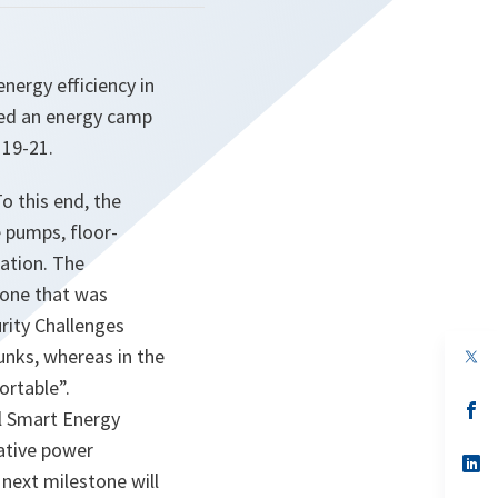
ergy efficiency in
sited an energy camp
19-21.
o this end, the
 pumps, floor-
ration. The
 one that was
rity Challenges
unks, whereas in the
op
in
ortable”.
a
n
op
al Smart Energy
ta
in
a
native power
n
op
next milestone will
ta
in
a