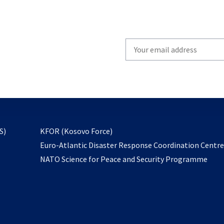
Write
your
email
to
subscribe
opens
S)
KFOR (Kosovo Force)
in
Euro-Atlantic Disaster Response Coordination Centr
a
NATO Science for Peace and Security Programme
new
tab