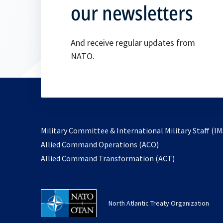
our newsletters
And receive regular updates from
NATO.
Military Committee & International Military Staff (IM
opens
Allied Command Operations (ACO)
in
opens
Allied Command Transformation (ACT)
a
in
new
a
tab
new
North Atlantic Treaty Organization
tab