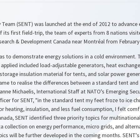
Team (SENT) was launched at the end of 2012 to advance en
of its first field-trip, the team of experts from 8 nations vi
search & Development Canada near Montréal from February 
as to demonstrate energy solutions in a cold environment. T
 applied included load-adjustable generators, heat exchange
storage insulation material for tents, and solar power gene
came to realise the differences between a standard tent and
anne Michaelis, International Staff at NATO’s Emerging Secu
fficer for SENT,
"in the standard tent my feet froze to ice ch
r heating, insulation, and less fuel consumption, I felt comf
anada, SENT identified three priority topics for multination
ta collection on energy performance, micro grids, and alter
ics will be further developed in the coming months. SENT's 