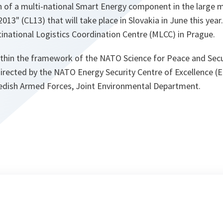
 of a multi-national Smart Energy component in the large mi
013" (CL13) that will take place in Slovakia in June this year.
inational Logistics Coordination Centre (MLCC) in Prague.
thin the framework of the NATO Science for Peace and Secu
ected by the NATO Energy Security Centre of Excellence (
edish Armed Forces, Joint Environmental Department.