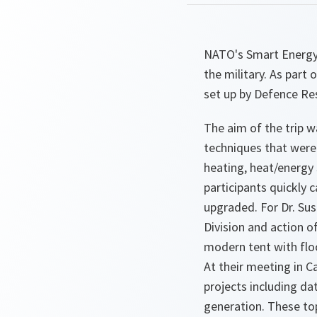
NATO's Smart Energy 
the military. As part 
set up by Defence Re
The aim of the trip w
techniques that were
heating, heat/energy 
participants quickly 
upgraded. For Dr. Sus
Division and action o
modern tent with floo
At their meeting in C
projects including da
generation. These top