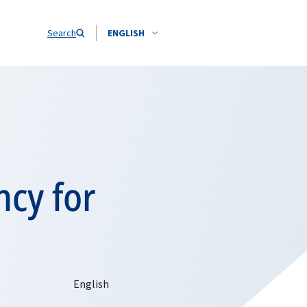
Search
ENGLISH
ncy for