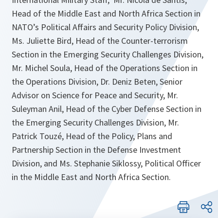
Head of the Middle East and North Africa Section in
NATO’s Political Affairs and Security Policy Division,
Ms. Juliette Bird, Head of the Counter-terrorism
Section in the Emerging Security Challenges Division,
Mr. Michel Soula, Head of the Operations Section in
the Operations Division, Dr. Deniz Beten, Senior
Advisor on Science for Peace and Security, Mr.
Suleyman Anil, Head of the Cyber Defense Section in
the Emerging Security Challenges Division, Mr.
Patrick Touzé, Head of the Policy, Plans and
Partnership Section in the Defense Investment
Division, and Ms. Stephanie Siklossy, Political Officer
in the Middle East and North Africa Section.