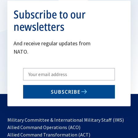
Subscribe to our
newsletters
And receive regular updates from
NATO.
Write
your
email
SUBSCRIBE
to
subscribe
Military Committee & International Military Staff (IMS)
opens
Allied Command Operations (ACO)
in
opens
Allied Command Transformation (ACT)