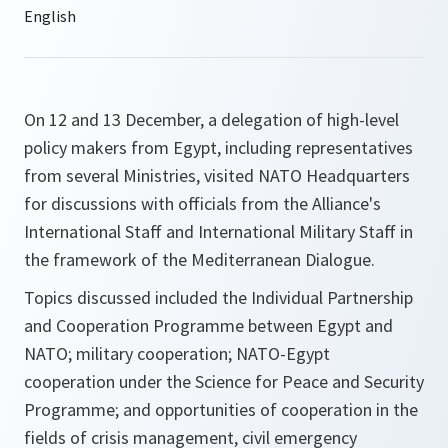
On 12 and 13 December, a delegation of high-level
policy makers from Egypt, including representatives
from several Ministries, visited NATO Headquarters
for discussions with officials from the Alliance's
International Staff and International Military Staff in
the framework of the Mediterranean Dialogue.
Topics discussed included the Individual Partnership
and Cooperation Programme between Egypt and
NATO; military cooperation; NATO-Egypt
cooperation under the Science for Peace and Security
Programme; and opportunities of cooperation in the
fields of crisis management, civil emergency