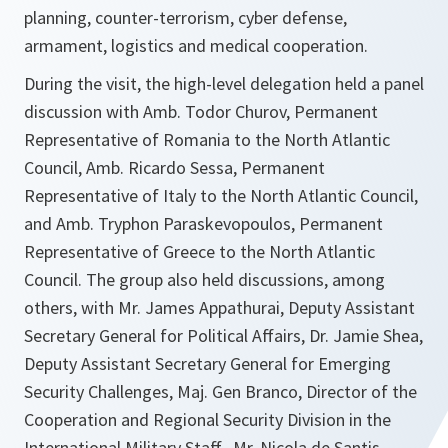
planning, counter-terrorism, cyber defense,
armament, logistics and medical cooperation.
During the visit, the high-level delegation held a panel
discussion with Amb. Todor Churov, Permanent
Representative of Romania to the North Atlantic
Council, Amb. Ricardo Sessa, Permanent
Representative of Italy to the North Atlantic Council,
and Amb. Tryphon Paraskevopoulos, Permanent
Representative of Greece to the North Atlantic
Council. The group also held discussions, among
others, with Mr. James Appathurai, Deputy Assistant
Secretary General for Political Affairs, Dr. Jamie Shea,
Deputy Assistant Secretary General for Emerging
Security Challenges, Maj. Gen Branco, Director of the
Cooperation and Regional Security Division in the
International Military Staff, Mr. Nicola de Santis,