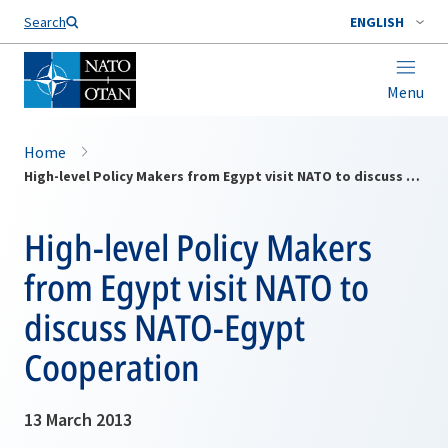
Search
ENGLISH
Menu
Home
High-level Policy Makers from Egypt visit NATO to discuss NATO-Egypt Cooperation
High-level Policy Makers
from Egypt visit NATO to
discuss NATO-Egypt
Cooperation
13 March 2013