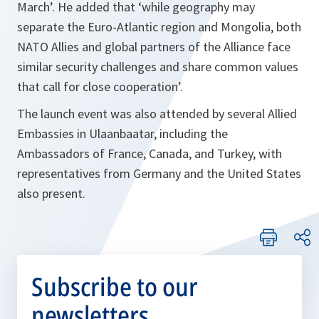
March’. He added that ‘while geography may
separate the Euro-Atlantic region and Mongolia, both
NATO Allies and global partners of the Alliance face
similar security challenges and share common values
that call for close cooperation’.
The launch event was also attended by several Allied
Embassies in Ulaanbaatar, including the
Ambassadors of France, Canada, and Turkey, with
representatives from Germany and the United States
also present.
Subscribe to our
newsletters