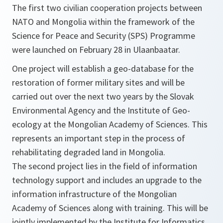
The first two civilian cooperation projects between
NATO and Mongolia within the framework of the
Science for Peace and Security (SPS) Programme
were launched on February 28 in Ulaanbaatar.
One project will establish a geo-database for the
restoration of former military sites and will be
carried out over the next two years by the Slovak
Environmental Agency and the Institute of Geo-
ecology at the Mongolian Academy of Sciences. This
represents an important step in the process of
rehabilitating degraded land in Mongolia.
The second project lies in the field of information
technology support and includes an upgrade to the
information infrastructure of the Mongolian
Academy of Sciences along with training. This will be
jointly implemented by the Institute for Informatics