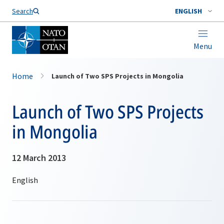
Search
ENGLISH
Menu
Home
Launch of Two SPS Projects in Mongolia
Launch of Two SPS Projects
in Mongolia
12 March 2013