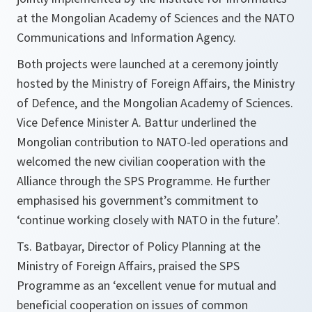
at the Mongolian Academy of Sciences and the NATO
Communications and Information Agency.
Both projects were launched at a ceremony jointly
hosted by the Ministry of Foreign Affairs, the Ministry
of Defence, and the Mongolian Academy of Sciences.
Vice Defence Minister A. Battur underlined the
Mongolian contribution to NATO-led operations and
welcomed the new civilian cooperation with the
Alliance through the SPS Programme. He further
emphasised his government’s commitment to
‘continue working closely with NATO in the future’.
Ts. Batbayar, Director of Policy Planning at the
Ministry of Foreign Affairs, praised the SPS
Programme as an ‘excellent venue for mutual and
beneficial cooperation on issues of common