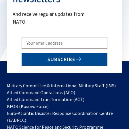
And receive regular updates from
NATO.
Write
your
email
SUBSCRIBE
to
subscribe
Military Committee & International Military Staff (IMS)
opens
Allied Command Operations (ACO)
in
opens
Allied Command Transformation (ACT)
opens
a
in
KFOR (Kosovo Force)
in
new
a
Euro-Atlantic Disaster Response Coordination Centre
a
tab
new
(EADRCC)
new
tab
NATO Science for Peace and Security Programme