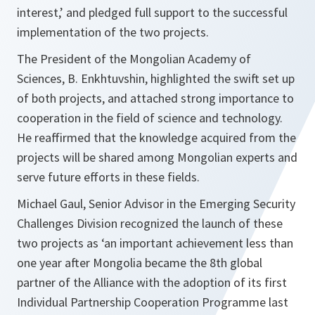
interest,’ and pledged full support to the successful
implementation of the two projects.
The President of the Mongolian Academy of
Sciences, B. Enkhtuvshin, highlighted the swift set up
of both projects, and attached strong importance to
cooperation in the field of science and technology.
He reaffirmed that the knowledge acquired from the
projects will be shared among Mongolian experts and
serve future efforts in these fields.
Michael Gaul, Senior Advisor in the Emerging Security
Challenges Division recognized the launch of these
two projects as ‘an important achievement less than
one year after Mongolia became the 8th global
partner of the Alliance with the adoption of its first
Individual Partnership Cooperation Programme last