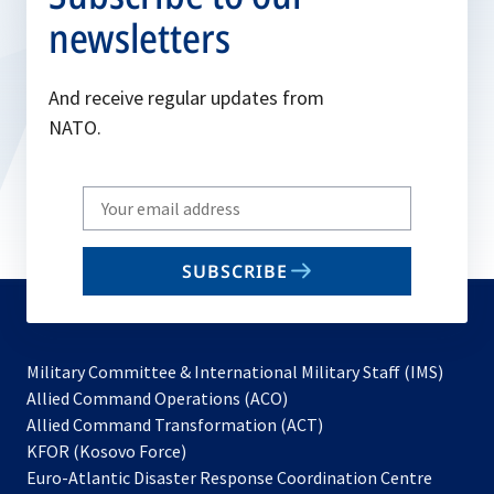
newsletters
And receive regular updates from
NATO.
Write
your
email
SUBSCRIBE
to
subscribe
Military Committee & International Military Staff (IMS)
opens
Allied Command Operations (ACO)
in
opens
Allied Command Transformation (ACT)
opens
a
in
KFOR (Kosovo Force)
in
new
a
Euro-Atlantic Disaster Response Coordination Centre