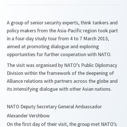
A group of senior security experts, think tankers and
policy makers from the Asia-Pacific region took part
in a four-day study tour from 4 to 7 March 2013,
aimed at promoting dialogue and exploring
opportunities for further cooperation with NATO.
The visit was organised by NATO’s Public Diplomacy
Division within the framework of the deepening of
Alliance relations with partners across the globe and
its intensifying dialogue with other Asian nations.
NATO Deputy Secretary General Ambassador
Alexander Vershbow
On the first day of their visit, the group met NATO’s