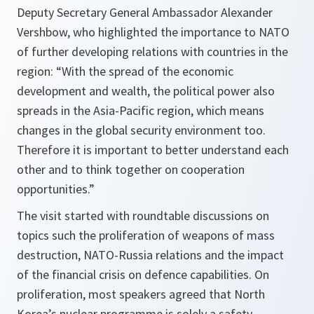
Deputy Secretary General Ambassador Alexander
Vershbow, who highlighted the importance to NATO
of further developing relations with countries in the
region: “
With the spread of the economic
development and wealth, the political power also
spreads in the Asia-Pacific region, which means
changes in the global security environment too.
Therefore it is important to better understand each
other and to think together on cooperation
opportunities.
”
The visit started with roundtable discussions on
topics such the proliferation of weapons of mass
destruction, NATO-Russia relations and the impact
of the financial crisis on defence capabilities. On
proliferation, most speakers agreed that North
Korea’s nuclear programme is solely a safety