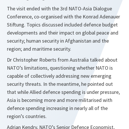
The visit ended with the 3rd NATO-Asia Dialogue
Conference, co-organised with the Konrad Adenauer
Stiftung. Topics discussed included defence budget
developments and their impact on global peace and
security; human security in Afghanistan and the
region; and maritime security.
Dr Christopher Roberts from Australia talked about
NATO’s limitations, questioning whether NATO is
capable of collectively addressing new emerging
security threats. In the meantime, he pointed out
that while Allied defence spending is under pressure,
Asia is becoming more and more militarised with
defence spending increasing in nearly all of the
region’s countries.
Adrian Kendry, NATO’s Senior Defence Economist,