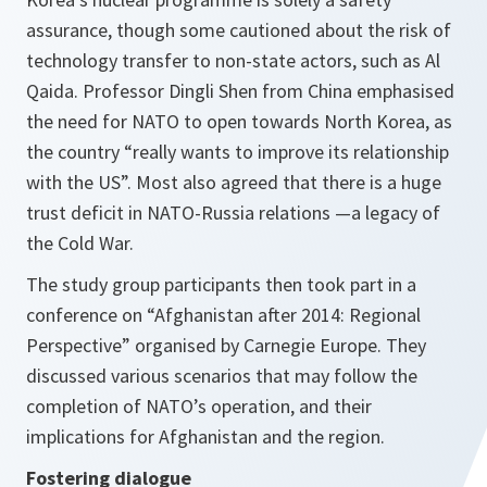
assurance, though some cautioned about the risk of
technology transfer to non-state actors, such as Al
Qaida. Professor Dingli Shen from China emphasised
the need for NATO to open towards North Korea, as
the country
“really wants to improve its relationship
with the
US
”.
Most also agreed that there is a huge
trust deficit in NATO-Russia relations —a legacy of
the Cold War.
The study group participants then took part in a
conference on “Afghanistan after 2014: Regional
Perspective” organised by Carnegie Europe. They
discussed various scenarios that may follow the
completion of NATO’s operation, and their
implications for Afghanistan and the region.
Fostering dialogue