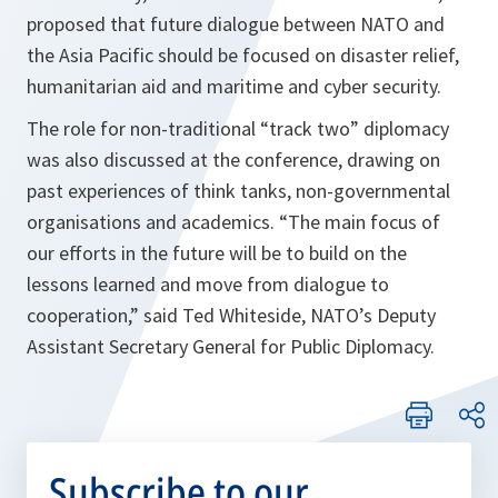
proposed that future dialogue between NATO and
the Asia Pacific should be focused on disaster relief,
humanitarian aid and maritime and cyber security.
The role for non-traditional “track two” diplomacy
was also discussed at the conference, drawing on
past experiences of think tanks, non-governmental
organisations and academics. “
The main focus of
our efforts in the future will be to build on the
lessons learned and move from dialogue to
cooperation,”
said Ted Whiteside, NATO’s Deputy
Assistant Secretary General for Public Diplomacy.
Subscribe to our