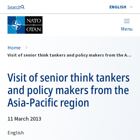
Search
ENGLISH
Menu
Home
Visit of senior think tankers and policy makers from the Asia-Pacific region
Visit of senior think tankers
and policy makers from the
Asia-Pacific region
11 March 2013