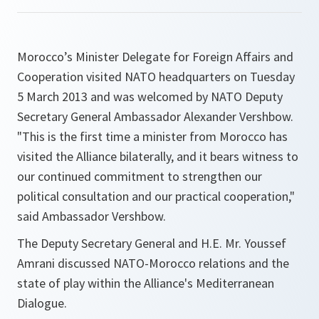
Morocco’s Minister Delegate for Foreign Affairs and
Cooperation visited NATO headquarters on Tuesday
5 March 2013 and was welcomed by NATO Deputy
Secretary General Ambassador Alexander Vershbow.
"This is the first time a minister from Morocco has
visited the Alliance bilaterally, and it bears witness to
our continued commitment to strengthen our
political consultation and our practical cooperation,"
said Ambassador Vershbow.
The Deputy Secretary General and H.E. Mr. Youssef
Amrani discussed NATO-Morocco relations and the
state of play within the Alliance's Mediterranean
Dialogue.