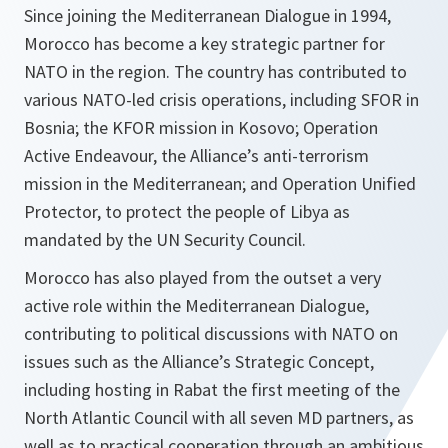
Since joining the Mediterranean Dialogue in 1994,
Morocco has become a key strategic partner for
NATO in the region. The country has contributed to
various NATO-led crisis operations, including SFOR in
Bosnia; the KFOR mission in Kosovo; Operation
Active Endeavour, the Alliance’s anti-terrorism
mission in the Mediterranean; and Operation Unified
Protector, to protect the people of Libya as
mandated by the UN Security Council.
Morocco has also played from the outset a very
active role within the Mediterranean Dialogue,
contributing to political discussions with NATO on
issues such as the Alliance’s Strategic Concept,
including hosting in Rabat the first meeting of the
North Atlantic Council with all seven MD partners, as
well as to practical cooperation through an ambitious