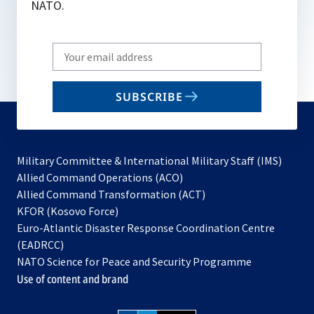
NATO.
Write
your
email
SUBSCRIBE
to
subscribe
Military Committee & International Military Staff (IMS)
opens
Allied Command Operations (ACO)
in
opens
Allied Command Transformation (ACT)
opens
a
in
KFOR (Kosovo Force)
in
new
a
Euro-Atlantic Disaster Response Coordination Centre
a
tab
new
(EADRCC)
new
tab
NATO Science for Peace and Security Programme
tab
Use of content and brand