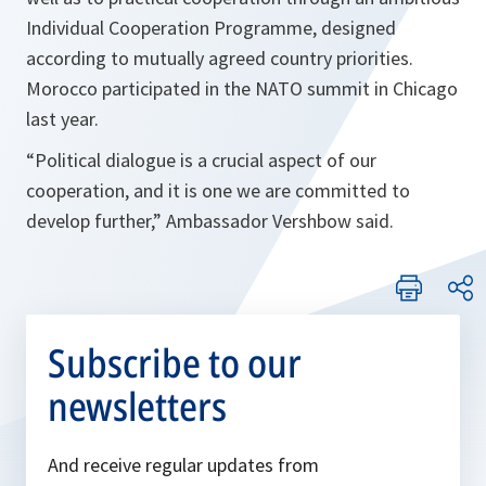
Individual Cooperation Programme, designed
according to mutually agreed country priorities.
Morocco participated in the NATO summit in Chicago
last year.
“
Political dialogue is a crucial aspect of our
cooperation, and it is one we are committed to
develop further
,” Ambassador Vershbow said.
Subscribe to our
newsletters
And receive regular updates from