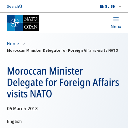
Search
ENGLISH
Menu
Home
Moroccan Minister Delegate for Foreign Affairs visits NATO
Moroccan Minister
Delegate for Foreign Affairs
visits NATO
05 March 2013