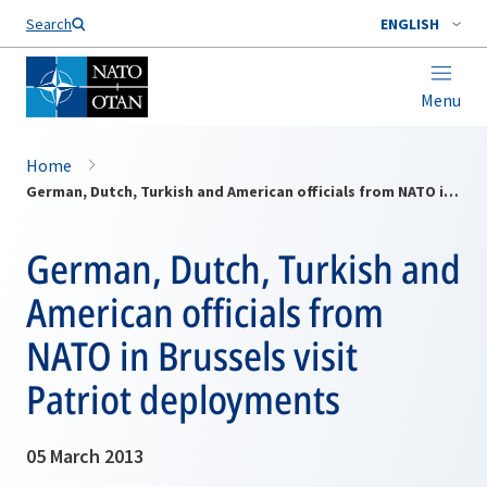
Search
ENGLISH
Menu
Home
German, Dutch, Turkish and American officials from NATO in Brussels visit Patriot deployments
German, Dutch, Turkish and
American officials from
NATO in Brussels visit
Patriot deployments
05 March 2013