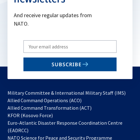
And receive regular updates from
NATO.
Write
your
email
SUBSCRIBE
to
subscribe
Military Committee & International Military Staff (IMS)
opens
Allied Command Operations (ACO)
in
opens
Allied Command Transformation (ACT)
opens
a
in
KFOR (Kosovo Force)
in
new
a
Euro-Atlantic Disaster Response Coordination Centre
a
tab
new
(EADRCC)
new
tab
NATO Science for Peace and Security Programme