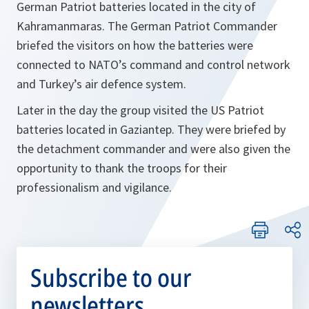
German Patriot batteries located in the city of
Kahramanmaras. The German Patriot Commander
briefed the visitors on how the batteries were
connected to NATO’s command and control network
and Turkey’s air defence system.
Later in the day the group visited the US Patriot
batteries located in Gaziantep. They were briefed by
the detachment commander and were also given the
opportunity to thank the troops for their
professionalism and vigilance.
Subscribe to our
newsletters