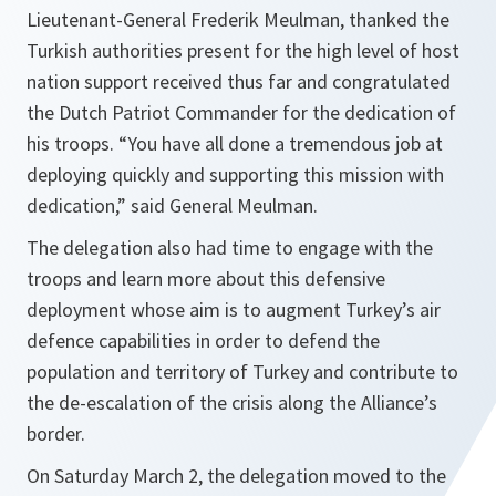
Lieutenant-General Frederik Meulman, thanked the
Turkish authorities present for the high level of host
nation support received thus far and congratulated
the Dutch Patriot Commander for the dedication of
his troops. “
You have all done a tremendous job at
deploying quickly and supporting this mission with
dedication
,” said General Meulman.
The delegation also had time to engage with the
troops and learn more about this defensive
deployment whose aim is to augment Turkey’s air
defence capabilities in order to defend the
population and territory of Turkey and contribute to
the de-escalation of the crisis along the Alliance’s
border.
On Saturday March 2, the delegation moved to the