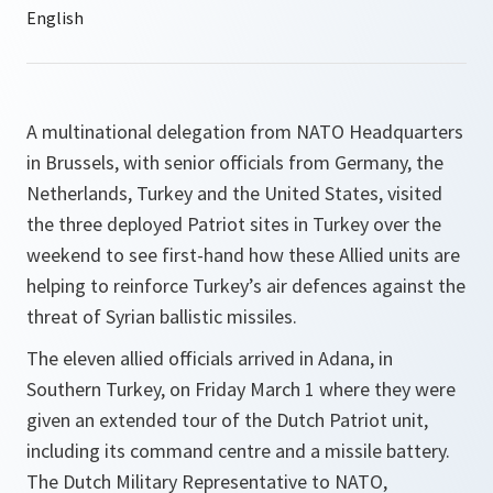
A multinational delegation from NATO Headquarters
in Brussels, with senior officials from Germany, the
Netherlands, Turkey and the United States, visited
the three deployed Patriot sites in Turkey over the
weekend to see first-hand how these Allied units are
helping to reinforce Turkey’s air defences against the
threat of Syrian ballistic missiles.
The eleven allied officials arrived in Adana, in
Southern Turkey, on Friday March 1 where they were
given an extended tour of the Dutch Patriot unit,
including its command centre and a missile battery.
The Dutch Military Representative to NATO,