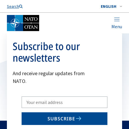
Search
ENGLISH
Menu
Subscribe to our
newsletters
And receive regular updates from
NATO.
Write
your
email
SUBSCRIBE
to
subscribe