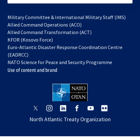
Military Committee & International Military Staff (IMS)
opens
Allied Command Operations (ACO)
in
opens
Allied Command Transformation (ACT)
opens
a
in
KFOR (Kosovo Force)
in
new
a
Euro-Atlantic Disaster Response Coordination Centre
a
tab
new
(EADRCC)
new
tab
NATO Science for Peace and Security Programme
tab
Use of content and brand
opens
opens
opens
opens
opens
opens
in
in
in
in
in
in
North Atlantic Treaty Organization
a
a
a
a
a
a
new
new
new
new
new
new
tab
tab
tab
tab
tab
tab