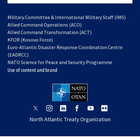
Military Committee & International Military Staff (IMS)
opens
Allied Command Operations (ACO)
in
opens
Allied Command Transformation (ACT)
opens
a
in
KFOR (Kosovo Force)
in
new
a
Euro-Atlantic Disaster Response Coordination Centre
a
tab
new
(EADRCC)
new
tab
NATO Science for Peace and Security Programme
tab
Use of content and brand
opens
opens
opens
opens
opens
opens
in
in
in
in
in
in
North Atlantic Treaty Organization
a
a
a
a
a
a
new
new
new
new
new
new
tab
tab
tab
tab
tab
tab