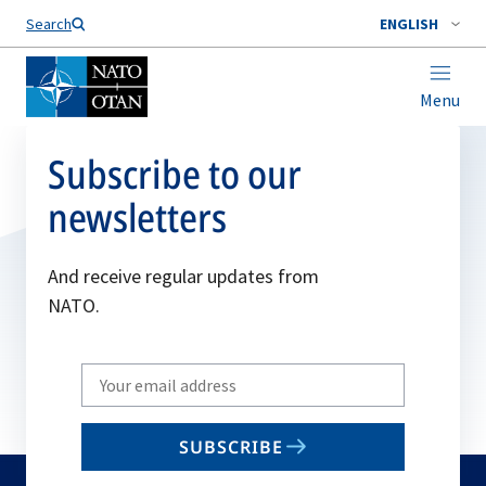
Search
ENGLISH
Menu
Subscribe to our
newsletters
And receive regular updates from
NATO.
Write
your
email
SUBSCRIBE
to
subscribe