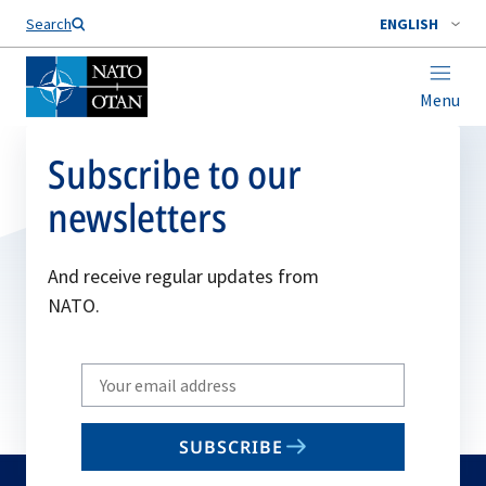
Search
ENGLISH
Menu
Subscribe to our
newsletters
And receive regular updates from
NATO.
Write
your
email
SUBSCRIBE
to
subscribe