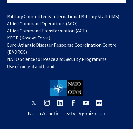
Military Committee & International Military Staff (IMS)
opens
Allied Command Operations (ACO)
in
opens
Allied Command Transformation (ACT)
opens
a
in
KFOR (Kosovo Force)
in
new
a
Euro-Atlantic Disaster Response Coordination Centre
a
tab
new
(EADRCC)
new
tab
NATO Science for Peace and Security Programme
tab
Use of content and brand
opens
opens
opens
opens
opens
opens
in
in
in
in
in
in
North Atlantic Treaty Organization
a
a
a
a
a
a
new
new
new
new
new
new
tab
tab
tab
tab
tab
tab