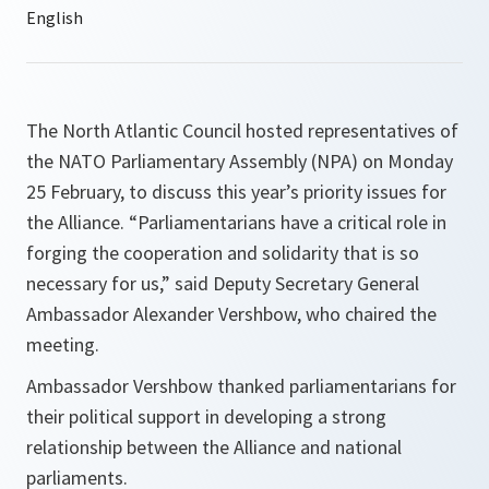
The North Atlantic Council hosted representatives of
the NATO Parliamentary Assembly (NPA) on Monday
25 February, to discuss this year’s priority issues for
the Alliance. “Parliamentarians have a critical role in
forging the cooperation and solidarity that is so
necessary for us,” said Deputy Secretary General
Ambassador Alexander Vershbow, who chaired the
meeting.
Ambassador Vershbow thanked parliamentarians for
their political support in developing a strong
relationship between the Alliance and national
parliaments.