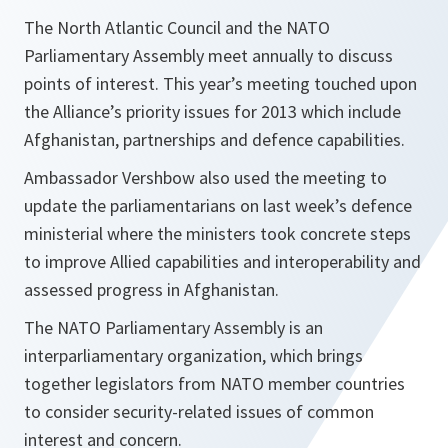
The North Atlantic Council and the NATO
Parliamentary Assembly meet annually to discuss
points of interest. This year’s meeting touched upon
the Alliance’s priority issues for 2013 which include
Afghanistan, partnerships and defence capabilities.
Ambassador Vershbow also used the meeting to
update the parliamentarians on last week’s defence
ministerial where the ministers took concrete steps
to improve Allied capabilities and interoperability and
assessed progress in Afghanistan.
The NATO Parliamentary Assembly is an
interparliamentary organization, which brings
together legislators from NATO member countries
to consider security-related issues of common
interest and concern.