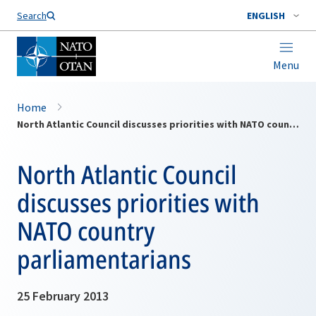
Search
ENGLISH
Menu
Home
North Atlantic Council discusses priorities with NATO country parliamentarians
North Atlantic Council
discusses priorities with
NATO country
parliamentarians
25 February 2013