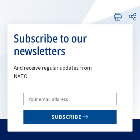
Subscribe to our
newsletters
And receive regular updates from
NATO.
Write
your
email
SUBSCRIBE
to
subscribe