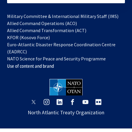
Military Committee & International Military Staff (IMS)
opens
Allied Command Operations (ACO)
in
opens
Allied Command Transformation (ACT)
opens
a
in
KFOR (Kosovo Force)
in
new
a
Euro-Atlantic Disaster Response Coordination Centre
a
tab
new
(EADRCC)
new
tab
NATO Science for Peace and Security Programme
tab
Use of content and brand
opens
opens
opens
opens
opens
opens
in
in
in
in
in
in
North Atlantic Treaty Organization
a
a
a
a
a
a
new
new
new
new
new
new
tab
tab
tab
tab
tab
tab