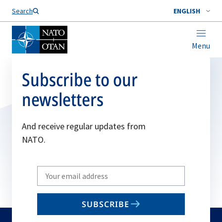
Search
ENGLISH
Menu
Subscribe to our
newsletters
And receive regular updates from
NATO.
Write
your
email
SUBSCRIBE
to
subscribe