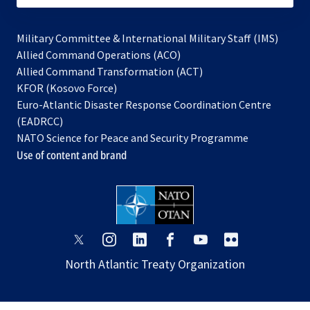
Military Committee & International Military Staff (IMS)
opens
Allied Command Operations (ACO)
in
opens
Allied Command Transformation (ACT)
opens
a
in
KFOR (Kosovo Force)
in
new
a
Euro-Atlantic Disaster Response Coordination Centre
a
tab
new
(EADRCC)
new
tab
NATO Science for Peace and Security Programme
tab
Use of content and brand
opens
opens
opens
opens
opens
opens
in
in
in
in
in
in
North Atlantic Treaty Organization
a
a
a
a
a
a
new
new
new
new
new
new
tab
tab
tab
tab
tab
tab