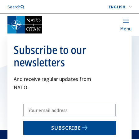
Search
ENGLISH
Menu
Subscribe to our
newsletters
And receive regular updates from
NATO.
Write
your
email
SUBSCRIBE
to
subscribe