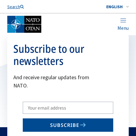
Search
ENGLISH
Menu
Subscribe to our
newsletters
And receive regular updates from
NATO.
Write
your
email
SUBSCRIBE
to
subscribe