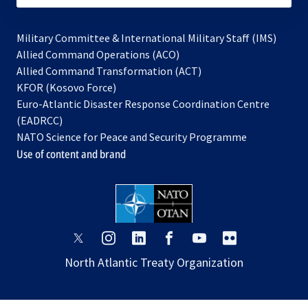
Military Committee & International Military Staff (IMS)
opens
Allied Command Operations (ACO)
in
opens
Allied Command Transformation (ACT)
opens
a
in
KFOR (Kosovo Force)
in
new
a
Euro-Atlantic Disaster Response Coordination Centre
a
tab
new
(EADRCC)
new
tab
NATO Science for Peace and Security Programme
tab
Use of content and brand
opens
opens
opens
opens
opens
opens
in
in
in
in
in
in
North Atlantic Treaty Organization
a
a
a
a
a
a
new
new
new
new
new
new
tab
tab
tab
tab
tab
tab