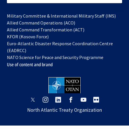
Military Committee & International Military Staff (IMS)
opens
Allied Command Operations (ACO)
in
opens
Allied Command Transformation (ACT)
opens
a
in
KFOR (Kosovo Force)
in
new
a
Euro-Atlantic Disaster Response Coordination Centre
a
tab
new
(EADRCC)
new
tab
NATO Science for Peace and Security Programme
tab
Use of content and brand
opens
opens
opens
opens
opens
opens
in
in
in
in
in
in
North Atlantic Treaty Organization
a
a
a
a
a
a
new
new
new
new
new
new
tab
tab
tab
tab
tab
tab