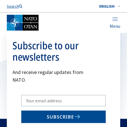
Search
ENGLISH
Menu
Subscribe to our
newsletters
And receive regular updates from
NATO.
Write
your
email
SUBSCRIBE
to
subscribe