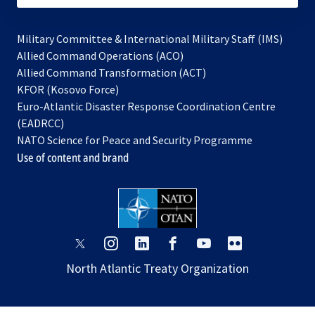
Military Committee & International Military Staff (IMS)
opens
Allied Command Operations (ACO)
in
opens
Allied Command Transformation (ACT)
opens
a
in
KFOR (Kosovo Force)
in
new
a
Euro-Atlantic Disaster Response Coordination Centre
a
tab
new
(EADRCC)
new
tab
NATO Science for Peace and Security Programme
tab
Use of content and brand
opens
opens
opens
opens
opens
opens
in
in
in
in
in
in
North Atlantic Treaty Organization
a
a
a
a
a
a
new
new
new
new
new
new
tab
tab
tab
tab
tab
tab