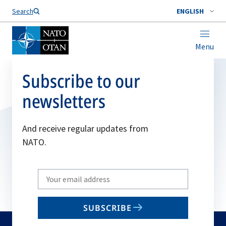
Search
ENGLISH
Menu
Subscribe to our
newsletters
And receive regular updates from
NATO.
Write
your
email
SUBSCRIBE
to
subscribe