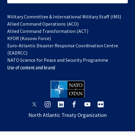
Military Committee & International Military Staff (IMS)
opens
Allied Command Operations (ACO)
in
opens
Allied Command Transformation (ACT)
opens
a
in
KFOR (Kosovo Force)
in
new
a
Euro-Atlantic Disaster Response Coordination Centre
a
tab
new
(EADRCC)
new
tab
NATO Science for Peace and Security Programme
tab
Use of content and brand
opens
opens
opens
opens
opens
opens
in
in
in
in
in
in
North Atlantic Treaty Organization
a
a
a
a
a
a
new
new
new
new
new
new
tab
tab
tab
tab
tab
tab