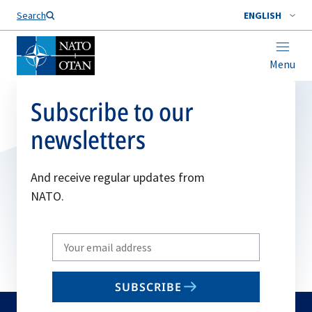
Search
ENGLISH
Menu
Subscribe to our
newsletters
And receive regular updates from
NATO.
Write
your
email
SUBSCRIBE
to
subscribe