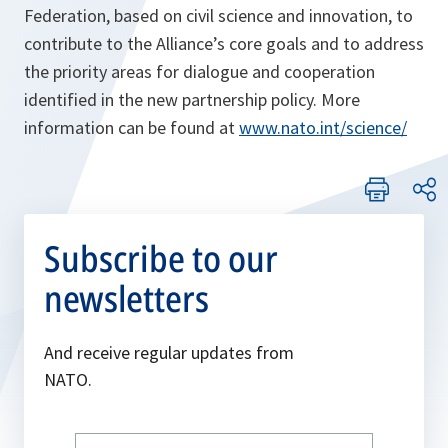
Federation, based on civil science and innovation, to
contribute to the Alliance’s core goals and to address
the priority areas for dialogue and cooperation
identified in the new partnership policy. More
information can be found at
www.nato.int/science/
Subscribe to our
newsletters
And receive regular updates from
NATO.
Write