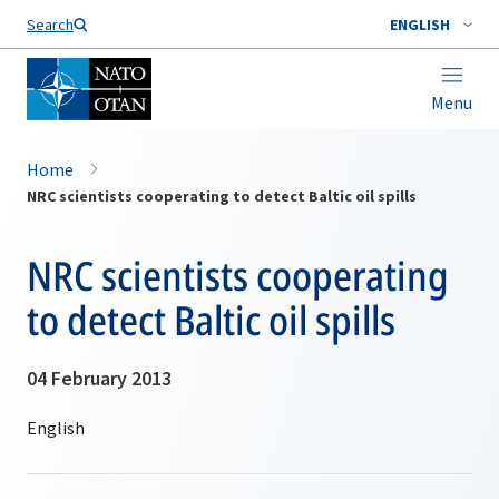
Search
ENGLISH
Menu
Home
NRC scientists cooperating to detect Baltic oil spills
NRC scientists cooperating
to detect Baltic oil spills
04 February 2013