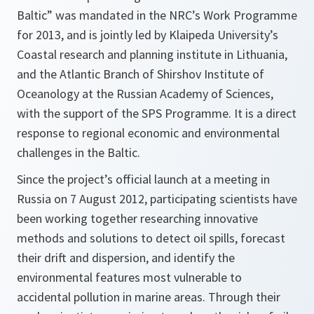
Baltic” was mandated in the NRC’s Work Programme
for 2013, and is jointly led by Klaipeda University’s
Coastal research and planning institute in Lithuania,
and the Atlantic Branch of Shirshov Institute of
Oceanology at the Russian Academy of Sciences,
with the support of the SPS Programme. It is a direct
response to regional economic and environmental
challenges in the Baltic.
Since the project’s official launch at a meeting in
Russia on 7 August 2012, participating scientists have
been working together researching innovative
methods and solutions to detect oil spills, forecast
their drift and dispersion, and identify the
environmental features most vulnerable to
accidental pollution in marine areas. Through their