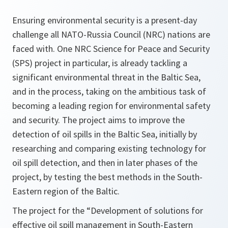
Ensuring environmental security is a present-day
challenge all NATO-Russia Council (NRC) nations are
faced with. One NRC Science for Peace and Security
(SPS) project in particular, is already tackling a
significant environmental threat in the Baltic Sea,
and in the process, taking on the ambitious task of
becoming a leading region for environmental safety
and security. The project aims to improve the
detection of oil spills in the Baltic Sea, initially by
researching and comparing existing technology for
oil spill detection, and then in later phases of the
project, by testing the best methods in the South-
Eastern region of the Baltic.
The project for the “Development of solutions for
effective oil spill management in South-Eastern