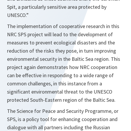
Spit, a particularly sensitive area protected by
UNESCO.”
The implementation of cooperative research in this
NRC SPS project will lead to the development of
measures to prevent ecological disasters and the
reduction of the risks they pose, in turn improving
environmental security in the Baltic Sea region. This
project again demonstrates how NRC cooperation
can be effective in responding to a wide range of
common challenges, in this instance from a
significant environmental threat to the UNESCO
protected South-Eastern region of the Baltic Sea.
The Science for Peace and Security Programme, or
SPS, is a policy tool for enhancing cooperation and
dialogue with all partners including the Russian