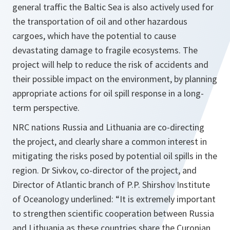
general traffic the Baltic Sea is also actively used for
the transportation of oil and other hazardous
cargoes, which have the potential to cause
devastating damage to fragile ecosystems. The
project will help to reduce the risk of accidents and
their possible impact on the environment, by planning
appropriate actions for oil spill response in a long-
term perspective.
NRC nations Russia and Lithuania are co-directing
the project, and clearly share a common interest in
mitigating the risks posed by potential oil spills in the
region. Dr Sivkov, co-director of the project, and
Director of Atlantic branch of P.P. Shirshov Institute
of Oceanology underlined:
“It is extremely important
to strengthen scientific cooperation between Russia
and Lithuania as these countries share the Curonian