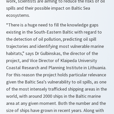
work, scientists are aiming to reduce the risks of oil
spills and their possible impact on Baltic Sea
ecosystems.
“There is a huge need to fill the knowledge gaps
existing in the South-Eastern Baltic with regard to
the detection of oil pollution, predicting oil spill
trajectories and identifying most vulnerable marine
habitats,”
says Dr Gulbinskas, the director of the
project, and Vice Director of Klaipeda University
Coastal Research and Planning Institute in Lithuania.
For this reason the project holds particular relevance
given the Baltic Sea’s vulnerability to oil spills, as one
of the most intensely trafficked shipping areas in the
world, with around 2000 ships in the Baltic marine
area at any given moment. Both the number and the
size of ships have grown in recent years. Along with