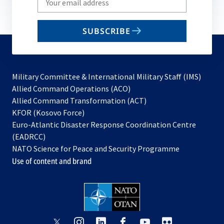
your
email
SUBSCRIBE
to
subscribe
Military Committee & International Military Staff (IMS)
opens
Allied Command Operations (ACO)
in
opens
Allied Command Transformation (ACT)
opens
a
in
KFOR (Kosovo Force)
in
new
a
Euro-Atlantic Disaster Response Coordination Centre
a
tab
new
(EADRCC)
new
tab
NATO Science for Peace and Security Programme
tab
Use of content and brand
opens
opens
opens
opens
opens
opens