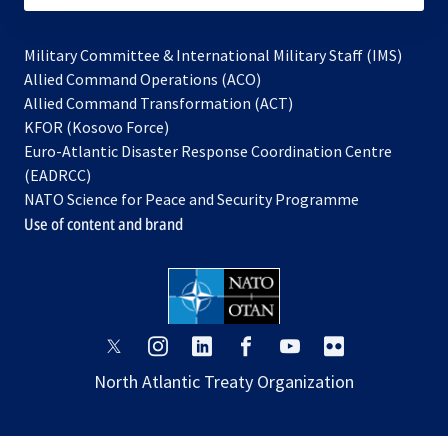
Military Committee & International Military Staff (IMS)
opens
Allied Command Operations (ACO)
in
opens
Allied Command Transformation (ACT)
opens
a
in
KFOR (Kosovo Force)
in
new
a
Euro-Atlantic Disaster Response Coordination Centre
a
tab
new
(EADRCC)
new
tab
NATO Science for Peace and Security Programme
tab
Use of content and brand
opens
opens
opens
opens
opens
opens
in
in
in
in
in
in
North Atlantic Treaty Organization
a
a
a
a
a
a
new
new
new
new
new
new
tab
tab
tab
tab
tab
tab