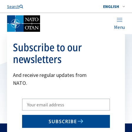
Search
ENGLISH
Menu
Subscribe to our
newsletters
And receive regular updates from
NATO.
Write
your
email
SUBSCRIBE
to
subscribe