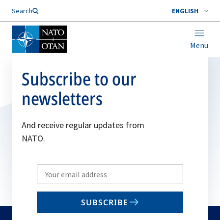
Search
ENGLISH
Menu
Subscribe to our
newsletters
And receive regular updates from
NATO.
Write
your
email
SUBSCRIBE
to
subscribe