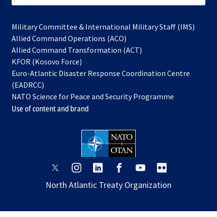
Military Committee & International Military Staff (IMS)
opens
Allied Command Operations (ACO)
in
opens
Allied Command Transformation (ACT)
opens
a
in
KFOR (Kosovo Force)
in
new
a
Euro-Atlantic Disaster Response Coordination Centre
a
tab
new
(EADRCC)
new
tab
NATO Science for Peace and Security Programme
tab
Use of content and brand
opens
opens
opens
opens
opens
opens
in
in
in
in
in
in
North Atlantic Treaty Organization
a
a
a
a
a
a
new
new
new
new
new
new
tab
tab
tab
tab
tab
tab