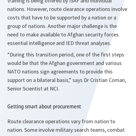
training is being offered by ISAF and individual
nations. However, route clearance operations involve
costs that have to be supported by a nation or a
group of nations. Another major challenge is the
need to make available to Afghan security forces
essential intelligence and IED threat analyses.
“During this transition period, one of the first steps
would be that the Afghan government and various
NATO nations sign agreements to provide this
support on a bilateral basis
,” says Dr Cristian Coman,
Senior Scientist at NCI.
Getting smart about procurement
Route clearance operations vary from nation to
nation. Some involve military search teams, combat