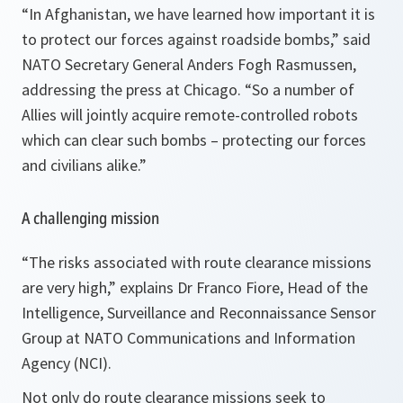
“In
Afghanistan
, we have learned how important it is
to protect our forces against roadside bombs,”
said
NATO Secretary General Anders Fogh Rasmussen,
addressing the press at Chicago
. “So a number of
Allies will jointly acquire remote-controlled robots
which can clear such bombs – protecting our forces
and civilians alike.”
A challenging mission
“
The risks associated with route clearance missions
are very high,”
explains Dr Franco Fiore, Head of the
Intelligence, Surveillance and Reconnaissance Sensor
Group at NATO Communications and Information
Agency (NCI).
Not only do route clearance missions seek to