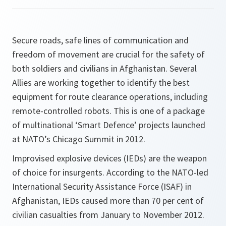
Secure roads, safe lines of communication and
freedom of movement are crucial for the safety of
both soldiers and civilians in Afghanistan. Several
Allies are working together to identify the best
equipment for route clearance operations, including
remote-controlled robots. This is one of a package
of multinational ‘Smart Defence’ projects launched
at NATO’s Chicago Summit in 2012.
Improvised explosive devices (IEDs) are the weapon
of choice for insurgents. According to the NATO-led
International Security Assistance Force (ISAF) in
Afghanistan, IEDs caused more than 70 per cent of
civilian casualties from January to November 2012.