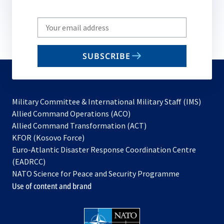
Write
your
email
SUBSCRIBE
to
subscribe
Military Committee & International Military Staff (IMS)
opens
Allied Command Operations (ACO)
in
opens
Allied Command Transformation (ACT)
opens
a
in
KFOR (Kosovo Force)
in
new
a
Euro-Atlantic Disaster Response Coordination Centre
a
tab
new
(EADRCC)
new
tab
NATO Science for Peace and Security Programme
tab
Use of content and brand