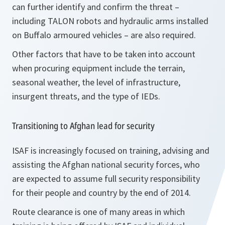
can further identify and confirm the threat –
including TALON robots and hydraulic arms installed
on Buffalo armoured vehicles – are also required.
Other factors that have to be taken into account
when procuring equipment include the terrain,
seasonal weather, the level of infrastructure,
insurgent threats, and the type of IEDs.
Transitioning to Afghan lead for security
ISAF is increasingly focused on training, advising and
assisting the Afghan national security forces, who
are expected to assume full security responsibility
for their people and country by the end of 2014.
Route clearance is one of many areas in which