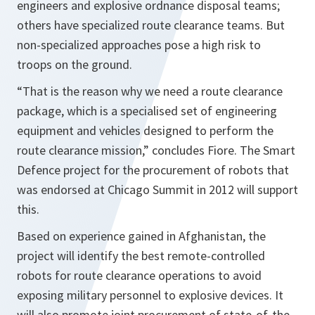
engineers and explosive ordnance disposal teams;
others have specialized route clearance teams. But
non-specialized approaches pose a high risk to
troops on the ground.
“That is the reason why we need a route clearance
package, which is a specialised set of engineering
equipment and vehicles designed to perform the
route clearance mission,”
concludes Fiore. The Smart
Defence project for the procurement of robots that
was endorsed at Chicago Summit in 2012 will support
this.
Based on experience gained in Afghanistan, the
project will identify the best remote-controlled
robots for route clearance operations to avoid
exposing military personnel to explosive devices. It
will also promote joint procurement of state-of-the-