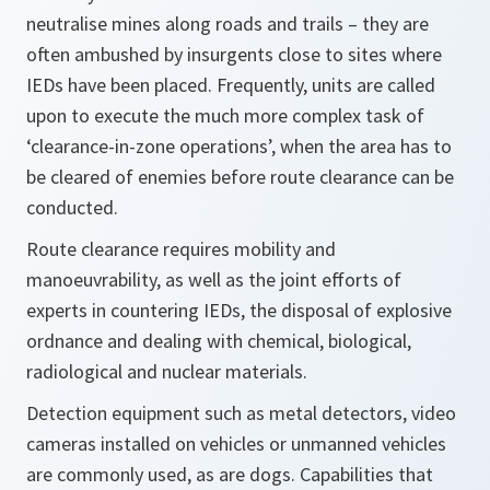
neutralise mines along roads and trails – they are
often ambushed by insurgents close to sites where
IEDs have been placed. Frequently, units are called
upon to execute the much more complex task of
‘clearance-in-zone operations’, when the area has to
be cleared of enemies before route clearance can be
conducted.
Route clearance requires mobility and
manoeuvrability, as well as the joint efforts of
experts in countering IEDs, the disposal of explosive
ordnance and dealing with chemical, biological,
radiological and nuclear materials.
Detection equipment such as metal detectors, video
cameras installed on vehicles or unmanned vehicles
are commonly used, as are dogs. Capabilities that