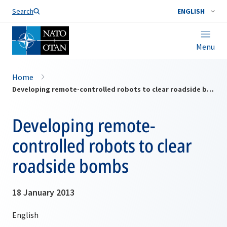
Search
ENGLISH
Menu
Home
Developing remote-controlled robots to clear roadside bombs
Developing remote-
controlled robots to clear
roadside bombs
18 January 2013