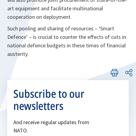
art equipment and facilitate multinational
cooperation on deployment.
Such pooling and sharing of resources – ‘Smart
Defence’ – is crucial to counter the effects of cuts in
national defence budgets in these times of financial
austerity.
Subscribe to our
newsletters
And receive regular updates from
NATO.