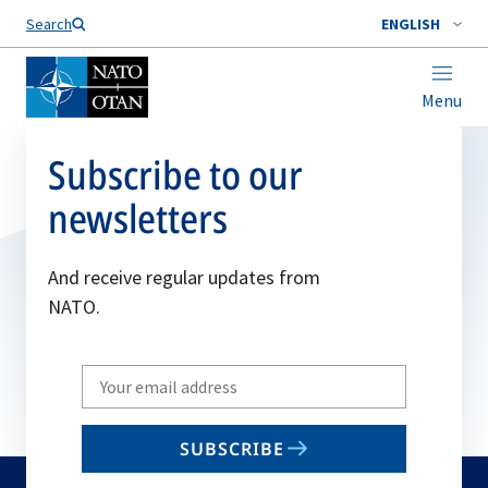
Search
ENGLISH
Menu
Subscribe to our
newsletters
And receive regular updates from
NATO.
Write
your
email
SUBSCRIBE
to
subscribe