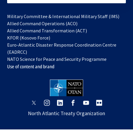
Military Committee & International Military Staff (IMS)
opens
Allied Command Operations (ACO)
in
opens
Allied Command Transformation (ACT)
opens
a
in
KFOR (Kosovo Force)
in
new
a
Euro-Atlantic Disaster Response Coordination Centre
a
tab
new
(EADRCC)
new
tab
NATO Science for Peace and Security Programme
tab
Use of content and brand
opens
opens
opens
opens
opens
opens
in
in
in
in
in
in
North Atlantic Treaty Organization
a
a
a
a
a
a
new
new
new
new
new
new
tab
tab
tab
tab
tab
tab